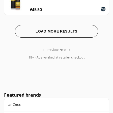
£45.50
LOAD MORE RESULTS
← Previous
Next →
18+ · Age verified at retailer checkout
Featured brands
anCnoc