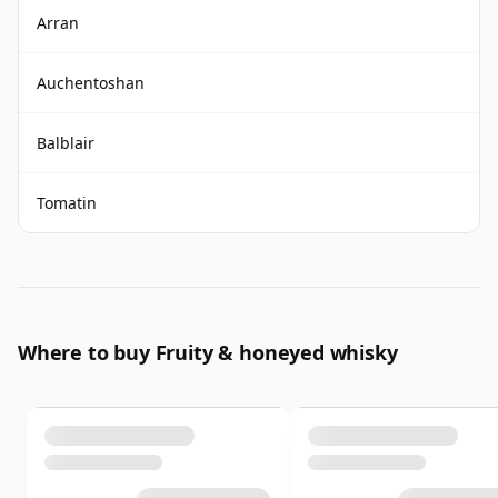
Arran
Auchentoshan
Balblair
Tomatin
Where to buy Fruity & honeyed whisky