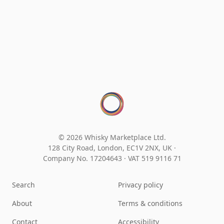
© 2026 Whisky Marketplace Ltd.
128 City Road, London, EC1V 2NX, UK ·
Company No. 17204643
·
VAT 519 9116 71
Search
Privacy policy
About
Terms & conditions
Contact
Accessibility