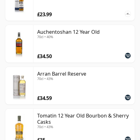
£23.99
Auchentoshan 12 Year Old
70cl • 40%
£34.50
Arran Barrel Reserve
70cl • 43%
£34.59
Tomatin 12 Year Old Bourbon & Sherry
Casks
70cl • 43%
£35