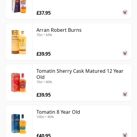
£37.95
Arran Robert Burns
70cl • 43%
£39.95
Tomatin Sherry Cask Matured 12 Year
Old
70cl • 40%
£39.95
Tomatin 8 Year Old
100cl • 40%
£40.95