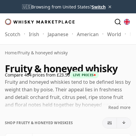
×
🇺🇸
Browsing from United States?
Switch
Scotch
Irish
Japanese
American
World
Mo
Home
/
Fruity & honeyed whisky
Fruity & honeyed whisky
Compare 404 prices from £23.50
LIVE PRICES
Fruity and honeyed whiskies tend to be defined less by
weight than by poise. Their appeal lies in freshness
and detail: orchard fruit, citrus peel, ripe stone fruit
and floral notes held together by honeyed sweetness,
Read more
soft vanilla and gentle oak. These are whiskies that
feel open and expressive, with enough flavour to be
SHOP FRUITY & HONEYED WHISKIES
engaging but rarely so much wood, smoke or spice
that the spirit’s natural brightness is lost.