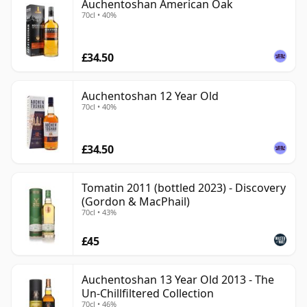
Auchentoshan American Oak
70cl • 40%
£34.50
Auchentoshan 12 Year Old
70cl • 40%
£34.50
Tomatin 2011 (bottled 2023) - Discovery
(Gordon & MacPhail)
70cl • 43%
£45
Auchentoshan 13 Year Old 2013 - The
Un-Chillfiltered Collection
70cl • 46%