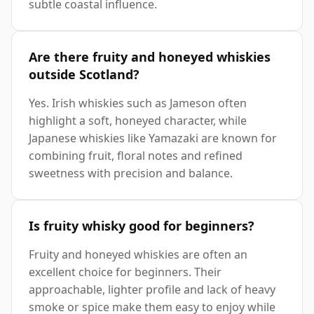
subtle coastal influence.
Are there fruity and honeyed whiskies
outside Scotland?
Yes. Irish whiskies such as Jameson often
highlight a soft, honeyed character, while
Japanese whiskies like Yamazaki are known for
combining fruit, floral notes and refined
sweetness with precision and balance.
Is fruity whisky good for beginners?
Fruity and honeyed whiskies are often an
excellent choice for beginners. Their
approachable, lighter profile and lack of heavy
smoke or spice make them easy to enjoy while