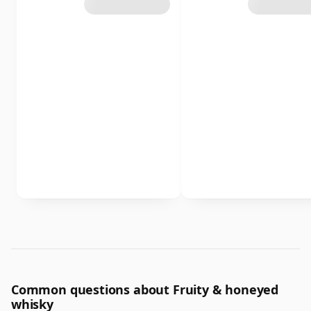
Common questions about Fruity & honeyed
whisky