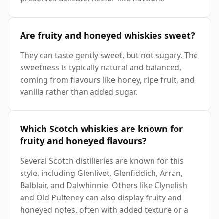
Are fruity and honeyed whiskies sweet?
They can taste gently sweet, but not sugary. The
sweetness is typically natural and balanced,
coming from flavours like honey, ripe fruit, and
vanilla rather than added sugar.
Which Scotch whiskies are known for
fruity and honeyed flavours?
Several Scotch distilleries are known for this
style, including Glenlivet, Glenfiddich, Arran,
Balblair, and Dalwhinnie. Others like Clynelish
and Old Pulteney can also display fruity and
honeyed notes, often with added texture or a