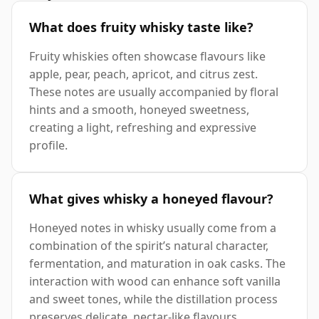
What does fruity whisky taste like?
Fruity whiskies often showcase flavours like
apple, pear, peach, apricot, and citrus zest.
These notes are usually accompanied by floral
hints and a smooth, honeyed sweetness,
creating a light, refreshing and expressive
profile.
What gives whisky a honeyed flavour?
Honeyed notes in whisky usually come from a
combination of the spirit’s natural character,
fermentation, and maturation in oak casks. The
interaction with wood can enhance soft vanilla
and sweet tones, while the distillation process
preserves delicate, nectar-like flavours.