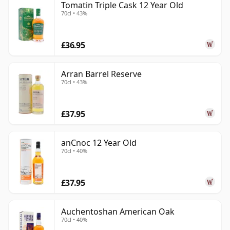
Tomatin Triple Cask 12 Year Old
70cl • 43%
£36.95
Arran Barrel Reserve
70cl • 43%
£37.95
anCnoc 12 Year Old
70cl • 40%
£37.95
Auchentoshan American Oak
70cl • 40%