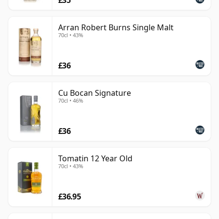
Arran Robert Burns Single Malt
70cl • 43%
£36
Cu Bocan Signature
70cl • 46%
£36
Tomatin 12 Year Old
70cl • 43%
£36.95