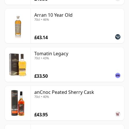
Arran 10 Year Old
70cl • 46%
£43.14
Tomatin Legacy
70cl • 43%
£33.50
anCnoc Peated Sherry Cask
70cl • 40%
£43.95