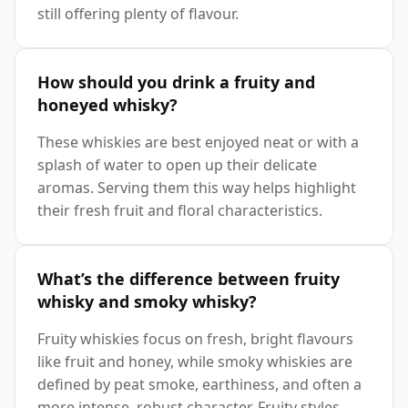
still offering plenty of flavour.
How should you drink a fruity and
honeyed whisky?
These whiskies are best enjoyed neat or with a
splash of water to open up their delicate
aromas. Serving them this way helps highlight
their fresh fruit and floral characteristics.
What’s the difference between fruity
whisky and smoky whisky?
Fruity whiskies focus on fresh, bright flavours
like fruit and honey, while smoky whiskies are
defined by peat smoke, earthiness, and often a
more intense, robust character. Fruity styles