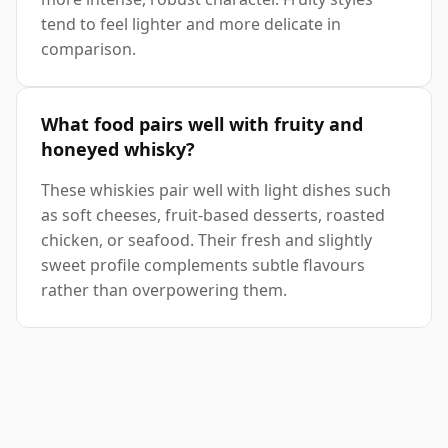
tend to feel lighter and more delicate in
comparison.
What food pairs well with fruity and
honeyed whisky?
These whiskies pair well with light dishes such
as soft cheeses, fruit-based desserts, roasted
chicken, or seafood. Their fresh and slightly
sweet profile complements subtle flavours
rather than overpowering them.