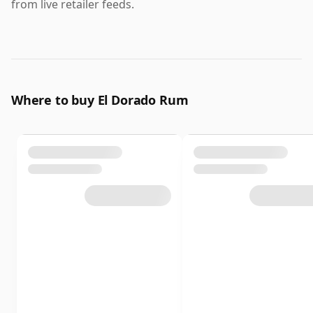
from live retailer feeds.
Where to buy El Dorado Rum