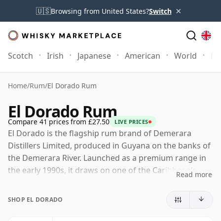
×
🇺🇸
Browsing from United States?
Switch
Scotch
Irish
Japanese
American
World
Mo
Home
/
Rum
/
El Dorado Rum
El Dorado Rum
Compare 41 prices from £27.50
LIVE PRICES
El Dorado is the flagship rum brand of Demerara
Distillers Limited, produced in Guyana on the banks of
the Demerara River. Launched as a premium range in
the early 1990s, it draws on one of the Caribbean’s
Read more
most distinctive rum traditions, shaped by centuries of
sugar production, molasses distillation and tropical
SHOP EL DORADO
maturation.