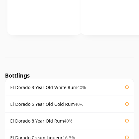
Bottlings
El Dorado 3 Year Old White Rum
40%
El Dorado 5 Year Old Gold Rum
40%
El Dorado 8 Year Old Rum
40%
El Dorado Cream Liqueur
16.5%