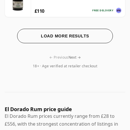
£110
FREE DELIVERY
LOAD MORE RESULTS
← Previous
Next →
18+ · Age verified at retailer checkout
El Dorado Rum price guide
El Dorado Rum prices currently range from £28 to
£556, with the strongest concentration of listings in