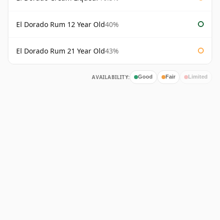
El Dorado Rum 12 Year Old
40%
El Dorado Rum 21 Year Old
43%
AVAILABILITY:
Good
Fair
Limited