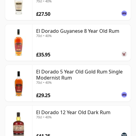
70cl • 40%
exploring serious aged rum. It combines accessibility
£27.50
with genuine production character, offering the
richness associated with Demerara rum while
retaining enough structure and heritage to appeal
El Dorado Guyanese 8 Year Old Rum
70cl • 40%
well beyond simple sweetness.
£35.95
El Dorado 5 Year Old Gold Rum Single
Modernist Rum
70cl • 40%
£29.25
El Dorado 12 Year Old Dark Rum
70cl • 40%
£41.25