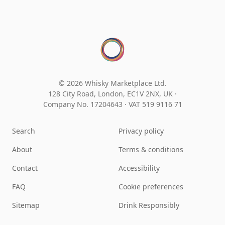
© 2026 Whisky Marketplace Ltd.
128 City Road, London, EC1V 2NX, UK ·
Company No. 17204643
·
VAT 519 9116 71
Search
Privacy policy
About
Terms & conditions
Contact
Accessibility
FAQ
Cookie preferences
Sitemap
Drink Responsibly