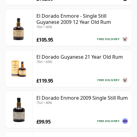
El Dorado Enmore - Single Still
Guyanese 2009 12 Year Old Rum
70cl • 40%
£105.95
FREE DELIVERY
El Dorado Guyanese 21 Year Old Rum
70cl • 43%
£119.95
FREE DELIVERY
El Dorado Enmore 2009 Single Still Rum
75cl • 40%
£99.95
FREE DELIVERY