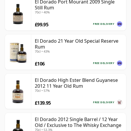
El Dorado Port Mourant 2009 Single
Still Rum
70cl • 40%
£99.95
FREE DELIVERY
El Dorado 21 Year Old Special Reserve
Rum
70cl • 43%
£106
FREE DELIVERY
El Dorado High Ester Blend Guyanese
2012 11 Year Old Rum
70cl • 57%
£139.95
FREE DELIVERY
El Dorado 2012 Single Barrel / 12 Year
Old / Exclusive to The Whisky Exchange
70cl • 53.3%