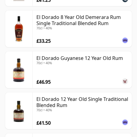
El Dorado 8 Year Old Demerara Rum
Single Traditional Blended Rum
70cl • 40%
£33.25
El Dorado Guyanese 12 Year Old Rum
70cl • 40%
£46.95
El Dorado 12 Year Old Single Traditional
Blended Rum
70cl • 40%
£41.50