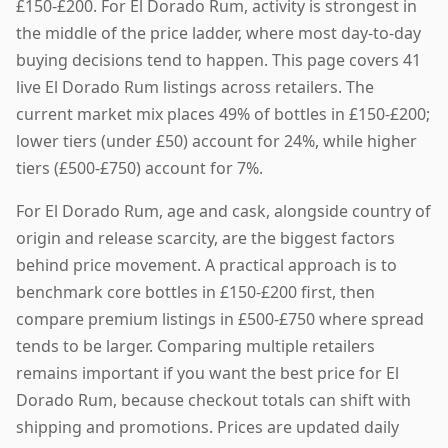
£150-£200. For El Dorado Rum, activity is strongest in
the middle of the price ladder, where most day-to-day
buying decisions tend to happen. This page covers 41
live El Dorado Rum listings across retailers. The
current market mix places 49% of bottles in £150-£200;
lower tiers (under £50) account for 24%, while higher
tiers (£500-£750) account for 7%.
For El Dorado Rum, age and cask, alongside country of
origin and release scarcity, are the biggest factors
behind price movement. A practical approach is to
benchmark core bottles in £150-£200 first, then
compare premium listings in £500-£750 where spread
tends to be larger. Comparing multiple retailers
remains important if you want the best price for El
Dorado Rum, because checkout totals can shift with
shipping and promotions. Prices are updated daily