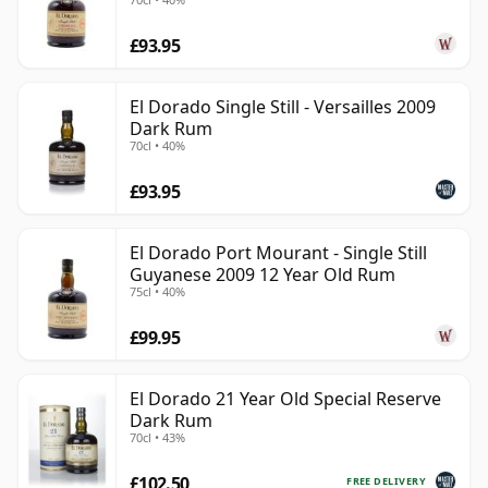
£93.95
El Dorado Single Still - Versailles 2009
Dark Rum
70cl • 40%
£93.95
El Dorado Port Mourant - Single Still
Guyanese 2009 12 Year Old Rum
75cl • 40%
£99.95
El Dorado 21 Year Old Special Reserve
Dark Rum
70cl • 43%
£102.50
FREE DELIVERY