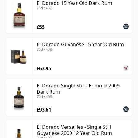
El Dorado 15 Year Old Dark Rum
70cl • 43%
£55
El Dorado Guyanese 15 Year Old Rum
70cl • 43%
£63.95
El Dorado Single Still - Enmore 2009
Dark Rum
70cl • 40%
£93.61
El Dorado Versailles - Single Still
Guyanese 2009 12 Year Old Rum
70cl • 40%