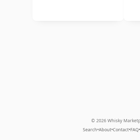
© 2026 Whisky Marketp
Search
•
About
•
Contact
•
FAQ