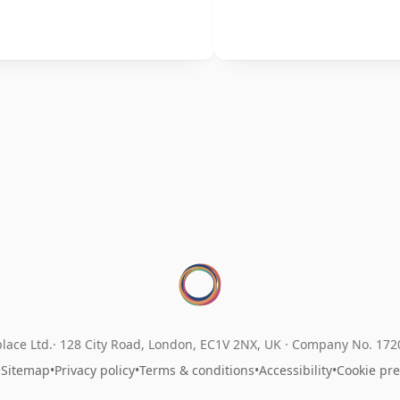
lace Ltd.
128 City Road, London, EC1V 2NX, UK ·
Company No. 17
•
Sitemap
•
Privacy policy
•
Terms & conditions
•
Accessibility
•
Cookie pr