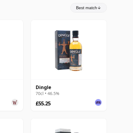
Best match
Dingle
70cl • 46.5%
£55.25