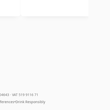
204643
·
VAT 519 9116 71
eferences
•
Drink Responsibly