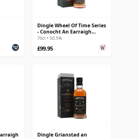
Dingle Wheel Of Time Series
- Conocht An Earraigh
Caberne
70cl • 50.5%
£99.95
Earraigh
Dingle Grianstad an