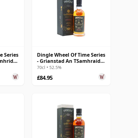
e Series
Dingle Wheel Of Time Series
imhridh
- Grianstad An TSamhraidh
Sin
70cl • 52.5%
£84.95