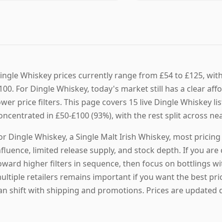
ingle Whiskey prices currently range from £54 to £125, with 
100. For Dingle Whiskey, today's market still has a clear aff
ower price filters. This page covers 15 live Dingle Whiskey lis
oncentrated in £50-£100 (93%), with the rest split across ne
or Dingle Whiskey, a Single Malt Irish Whiskey, most pricin
nfluence, limited release supply, and stock depth. If you a
oward higher filters in sequence, then focus on bottlings wi
ultiple retailers remains important if you want the best pr
an shift with shipping and promotions. Prices are updated da