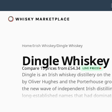
Home
/
Irish Whiskey
/
Dingle Whiskey
Dingle Whiskey
Compare 15 prices from £54.34
LIVE PRICES
Dingle is an Irish whiskey distillery on th
by Oliver Hughes and the Porterhouse group
the new wave of independent Irish distill
long-established names that had dominate
The distillery produces its own whiskey, g