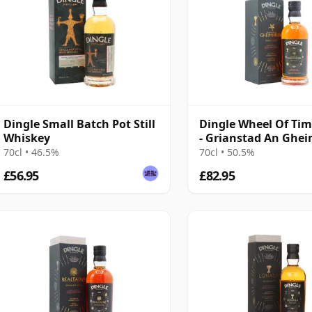
Dingle Small Batch Pot Still
Dingle Wheel Of Tim
Whiskey
- Grianstad An Ghe
Taw
70cl • 46.5%
70cl • 50.5%
£56.95
£82.95