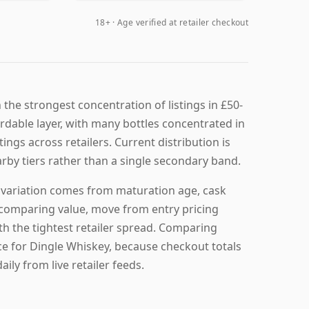
18+ · Age verified at retailer checkout
the strongest concentration of listings in £50-
ordable layer, with many bottles concentrated in
tings across retailers. Current distribution is
arby tiers rather than a single secondary band.
g variation comes from maturation age, cask
re comparing value, move from entry pricing
th the tightest retailer spread. Comparing
ice for Dingle Whiskey, because checkout totals
ily from live retailer feeds.