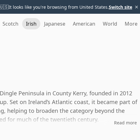
×
🇺🇸
It looks like you're browsing from United States.
Switch site
Scotch
Irish
Japanese
American
World
More
e Dingle Peninsula in County Kerry, founded in 2012
. Set on Ireland’s Atlantic coast, it became part of
ing, helping to broaden the category beyond the
d for much of the twentieth century.
Read more
in and vodka, with whiskey made in copper pot stills