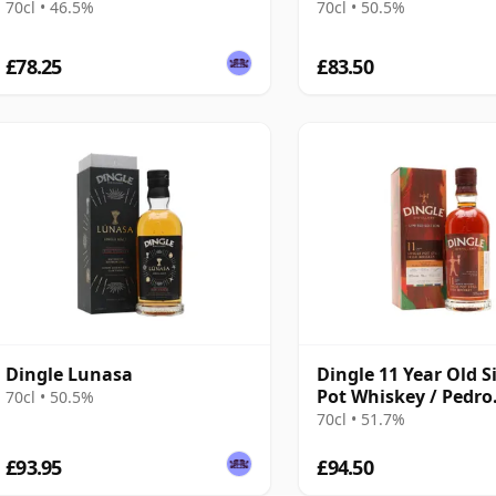
70cl • 46.5%
70cl • 50.5%
£78.25
£83.50
Dingle Lunasa
Dingle 11 Year Old S
Pot Whiskey / Pedro
70cl • 50.5%
Ximenez Casks
70cl • 51.7%
£93.95
£94.50