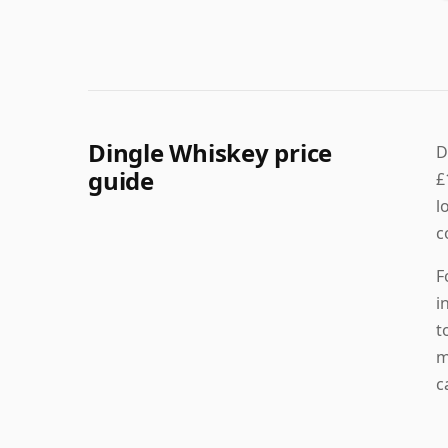
Dingle Whiskey price
D
guide
£
l
c
F
i
t
m
c