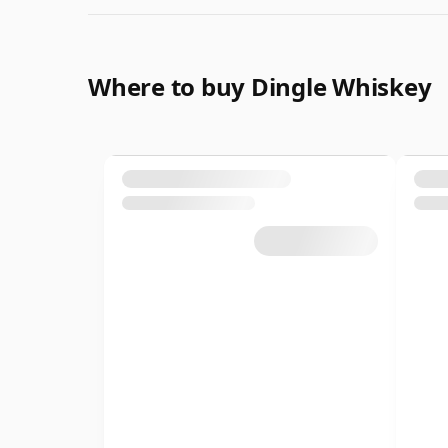
Where to buy Dingle Whiskey