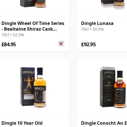
Dingle Wheel Of Time Series
Dingle Lunasa
- Bealtaine Shiraz Cask
70cl • 50.5%
Finis
70cl • 52.5%
£84.95
£92.95
Dingle 10 Year Old
Dingle Conocht An 