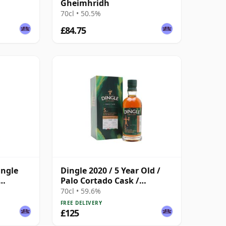
Gheimhridh
70cl • 50.5%
£84.75
ingle
Dingle 2020 / 5 Year Old /
Palo Cortado Cask /
Exclusive to The Whisky
70cl • 59.6%
Exchange
FREE DELIVERY
£125