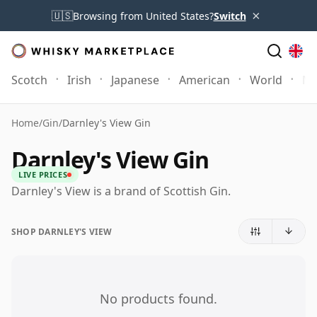
×
🇺🇸
Browsing from United States?
Switch
Scotch
Irish
Japanese
American
World
Mo
Home
/
Gin
/
Darnley's View Gin
Darnley's View Gin
LIVE PRICES
Darnley's View is a brand of Scottish Gin.
SHOP DARNLEY'S VIEW
No products found.