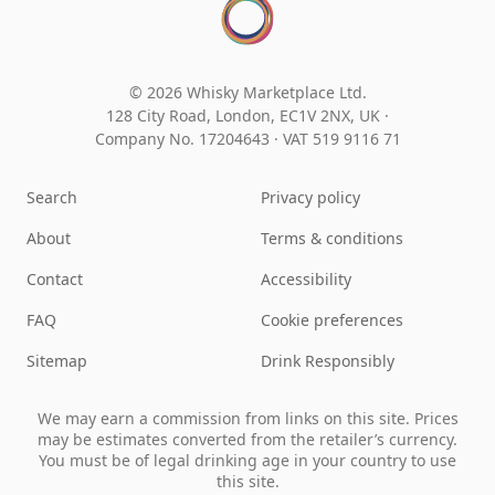
© 2026 Whisky Marketplace Ltd.
128 City Road, London, EC1V 2NX, UK ·
Company No. 17204643
·
VAT 519 9116 71
Search
Privacy policy
About
Terms & conditions
Contact
Accessibility
FAQ
Cookie preferences
Sitemap
Drink Responsibly
We may earn a commission from links on this site. Prices
may be estimates converted from the retailer’s currency.
You must be of legal drinking age in your country to use
this site.