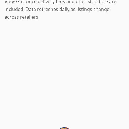
View Gin, once delivery fees and offer structure are
included. Data refreshes daily as listings change
across retailers.