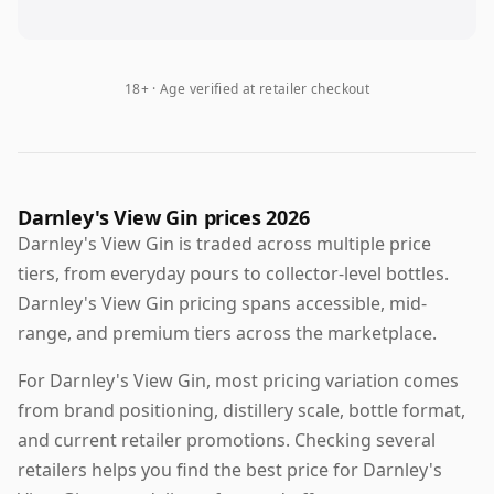
18+ · Age verified at retailer checkout
Darnley's View Gin prices 2026
Darnley's View Gin is traded across multiple price
tiers, from everyday pours to collector-level bottles.
Darnley's View Gin pricing spans accessible, mid-
range, and premium tiers across the marketplace.
For Darnley's View Gin, most pricing variation comes
from brand positioning, distillery scale, bottle format,
and current retailer promotions. Checking several
retailers helps you find the best price for Darnley's