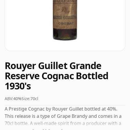
Rouyer Guillet Grande
Reserve Cognac Bottled
1930's
ABV:
40%
Size:
70cl
A Prestige Cognac by Rouyer Guillet bottled at 40%.
This release is a type of Grape Brandy and comes in a
70cl bottle. A well-made spirit from a producer with a