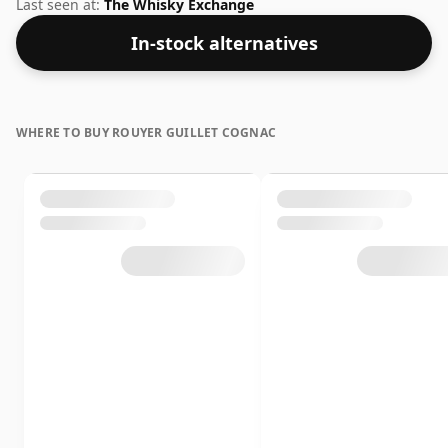
solid track record in the category.
Last seen at:
The Whisky Exchange
In-stock alternatives
WHERE TO BUY ROUYER GUILLET COGNAC