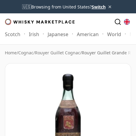
×
🇺🇸
Browsing from United States?
Switch
Scotch
Irish
Japanese
American
World
Mo
Home
/
Cognac
/
Rouyer Guillet Cognac
/
Rouyer Guillet Grande Res