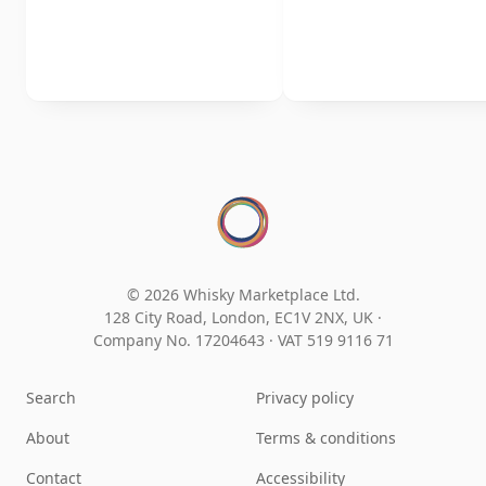
© 2026 Whisky Marketplace Ltd.
128 City Road, London, EC1V 2NX, UK ·
Company No. 17204643
·
VAT 519 9116 71
Search
Privacy policy
About
Terms & conditions
Contact
Accessibility