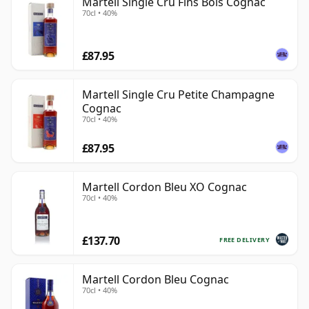
Martell Single Cru Fins Bois Cognac
70cl • 40%
£87.95
Martell Single Cru Petite Champagne
Cognac
70cl • 40%
£87.95
Martell Cordon Bleu XO Cognac
70cl • 40%
£137.70
FREE DELIVERY
Martell Cordon Bleu Cognac
70cl • 40%