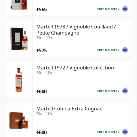
£565
FREE DELIVERY
Martell 1978 / Vignoble Couillaud /
Petite Champagne
70cl • 40%
£575
FREE DELIVERY
Martell 1972 / Vignoble Collection
70cl • 43%
£600
FREE DELIVERY
Martell Cohiba Extra Cognac
70cl • 43%
£600
FREE DELIVERY