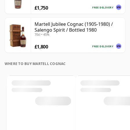
£1,750
FREE DELIVERY
Martell Jubilee Cognac (1905-1980) /
Salengo Spirit / Bottled 1980
70cl • 45%
£1,800
FREE DELIVERY
WHERE TO BUY MARTELL COGNAC