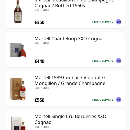
Cognac / Bottled 1960s
73cl • 40%
£350
FREE DELIVERY
Martell Chanteloup XXO Cognac
70cl • 40%
£440
FREE DELIVERY
Martell 1989 Cognac / Vignoble C
Mongillon / Grande Champagne
70cl • 40%
£550
FREE DELIVERY
Martell Single Cru Borderies XXO
Cognac
70cl • 40%