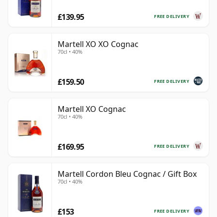
£139.95
FREE DELIVERY
Martell XO XO Cognac
70cl • 40%
£159.50
FREE DELIVERY
Martell XO Cognac
70cl • 40%
£169.95
FREE DELIVERY
Martell Cordon Bleu Cognac / Gift Box
70cl • 40%
£153
FREE DELIVERY