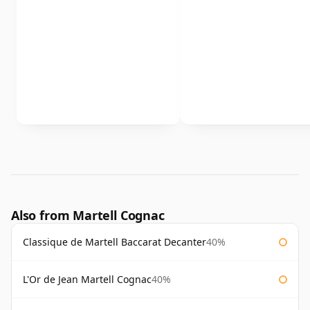
Also from Martell Cognac
Classique de Martell Baccarat Decanter
40%
L'Or de Jean Martell Cognac
40%