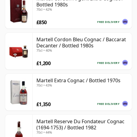
Bottled 1980s
70cl • 42%
£850
FREE DELIVERY
Martell Cordon Bleu Cognac / Baccarat
Decanter / Bottled 1980s
75cl • 40%
£1,200
FREE DELIVERY
Martell Extra Cognac / Bottled 1970s
70cl • 43%
£1,350
FREE DELIVERY
Martell Reserve Du Fondateur Cognac
(1694-1753) / Bottled 1982
70cl • 44%