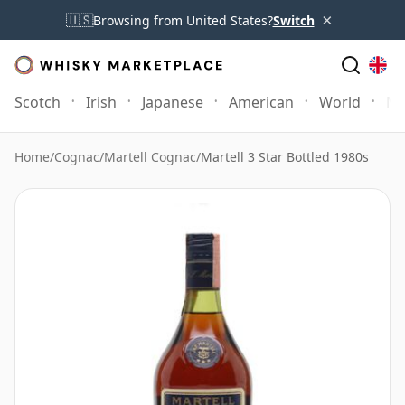
×
🇺🇸
Browsing from United States?
Switch
Scotch
Irish
Japanese
American
World
Mo
Home
/
Cognac
/
Martell Cognac
/
Martell 3 Star Bottled 1980s