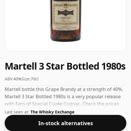
Martell 3 Star Bottled 1980s
ABV:
40%
Size:
70cl
Martell bottle this Grape Brandy at a strength of 40%.
Martell 3 Star Bottled 1980s is a very popular release
with fans of Special Cuvée Cognac. Check the prices
listed below for the best available offer.
Last seen at:
The Whisky Exchange
In-stock alternatives