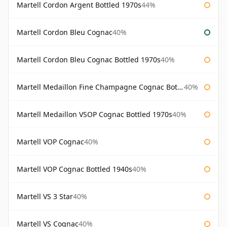
Martell Cordon Argent Bottled 1970s
44%
Martell Cordon Bleu Cognac
40%
Martell Cordon Bleu Cognac Bottled 1970s
40%
Martell Medaillon Fine Champagne Cognac Bottled 1960s
40%
Martell Medaillon VSOP Cognac Bottled 1970s
40%
Martell VOP Cognac
40%
Martell VOP Cognac Bottled 1940s
40%
Martell VS 3 Star
40%
Martell VS Cognac
40%