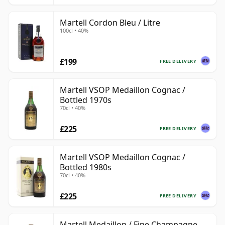
Martell Cordon Bleu / Litre
100cl • 40%
£199
FREE DELIVERY
Martell VSOP Medaillon Cognac /
Bottled 1970s
70cl • 40%
£225
FREE DELIVERY
Martell VSOP Medaillon Cognac /
Bottled 1980s
70cl • 40%
£225
FREE DELIVERY
Martell Medaillon / Fine Champagne