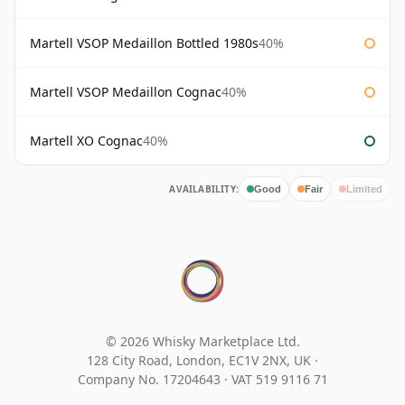
Martell VSOP Medaillon Bottled 1980s
40%
Martell VSOP Medaillon Cognac
40%
Martell XO Cognac
40%
AVAILABILITY:
Good
Fair
Limited
© 2026 Whisky Marketplace Ltd.
128 City Road, London, EC1V 2NX, UK ·
Company No. 17204643
·
VAT 519 9116 71