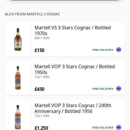
ALSO FROM MARTELL COGNAC
Martell VS 3 Stars Cognac / Bottled
1970s
68cl • 40%
£150
FREE DELIVERY
Martell VOP 3 Stars Cognac / Bottled
1950s
73cl • 40%
£450
FREE DELIVERY
Martell VOP 3 Stars Cognac / 240th
Anniversary / Bottled 1956
73cl • 42%
£1,250
FREE DELIVERY