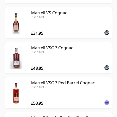
Martell VS Cognac
70cl • 40%
£31.95
Martell VSOP Cognac
70cl • 40%
£48.85
Martell VSOP Red Barrel Cognac
70cl • 40%
£53.95