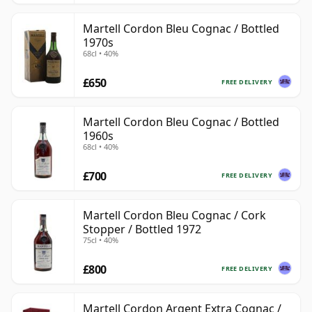
Martell Cordon Bleu Cognac / Bottled
1970s
68cl • 40%
£650
FREE DELIVERY
Martell Cordon Bleu Cognac / Bottled
1960s
68cl • 40%
£700
FREE DELIVERY
Martell Cordon Bleu Cognac / Cork
Stopper / Bottled 1972
75cl • 40%
£800
FREE DELIVERY
Martell Cordon Argent Extra Cognac /