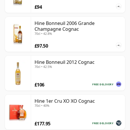
£94
Hine Bonneuil 2006 Grande
Champagne Cognac
70cl • 42.8%
£97.50
Hine Bonneuil 2012 Cognac
70cl • 42.5%
£106
FREE DELIVERY
Hine 1er Cru XO XO Cognac
70cl • 40%
£177.95
FREE DELIVERY