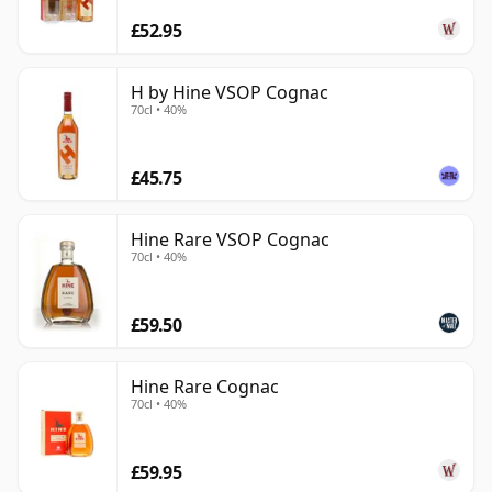
£52.95
H by Hine VSOP Cognac
70cl • 40%
£45.75
Hine Rare VSOP Cognac
70cl • 40%
£59.50
Hine Rare Cognac
70cl • 40%
£59.95