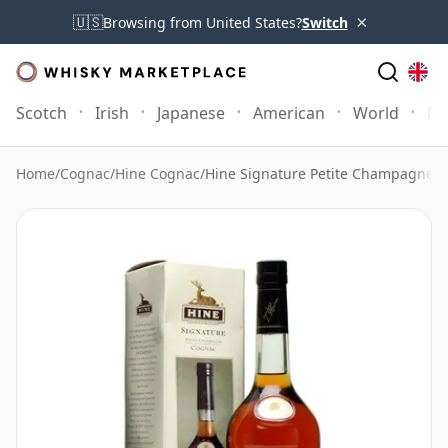
×
🇺🇸
Browsing from United States?
Switch
Scotch
Irish
Japanese
American
World
Mo
Home
/
Cognac
/
Hine Cognac
/
Hine Signature Petite Champagne 