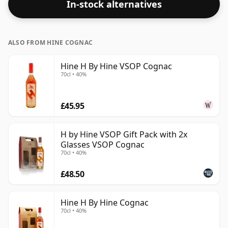
In-stock alternatives
ALSO FROM HINE COGNAC
Hine H By Hine VSOP Cognac
70cl • 40%
£45.95
H by Hine VSOP Gift Pack with 2x
Glasses VSOP Cognac
70cl • 40%
£48.50
Hine H By Hine Cognac
70cl • 40%