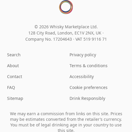
© 2026 Whisky Marketplace Ltd.
128 City Road, London, EC1V 2NX, UK ·
Company No. 17204643
·
VAT 519 9116 71
Search
Privacy policy
About
Terms & conditions
Contact
Accessibility
FAQ
Cookie preferences
Sitemap
Drink Responsibly
We may earn a commission from links on this site. Prices
may be estimates converted from the retailer’s currency.
You must be of legal drinking age in your country to use
this site.