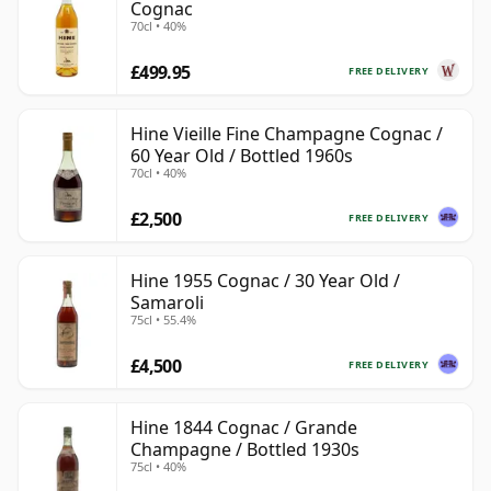
Cognac
70cl • 40%
£499.95
FREE DELIVERY
Hine Vieille Fine Champagne Cognac /
60 Year Old / Bottled 1960s
70cl • 40%
£2,500
FREE DELIVERY
Hine 1955 Cognac / 30 Year Old /
Samaroli
75cl • 55.4%
£4,500
FREE DELIVERY
Hine 1844 Cognac / Grande
Champagne / Bottled 1930s
75cl • 40%