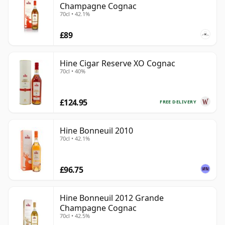
Champagne Cognac
70cl • 42.1%
£89
Hine Cigar Reserve XO Cognac
70cl • 40%
£124.95
FREE DELIVERY
Hine Bonneuil 2010
70cl • 42.1%
£96.75
Hine Bonneuil 2012 Grande
Champagne Cognac
70cl • 42.5%