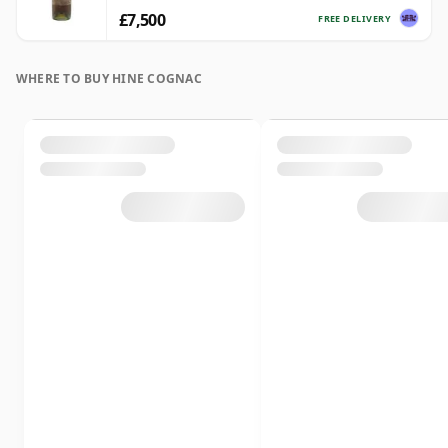
£7,500
FREE DELIVERY
WHERE TO BUY HINE COGNAC