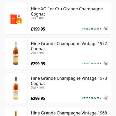
Hine XO 1er Cru Grande Champagne
Cognac
70cl • 40%
£199.95
FREE DELIVERY
Hine Grande Champagne Vintage 1972
Cognac
70cl • 40%
£299.95
FREE DELIVERY
Hine Grande Champagne Vintage 1973
Cognac
70cl • 40%
£299.95
FREE DELIVERY
Hine Grande Champagne Vintage 1968