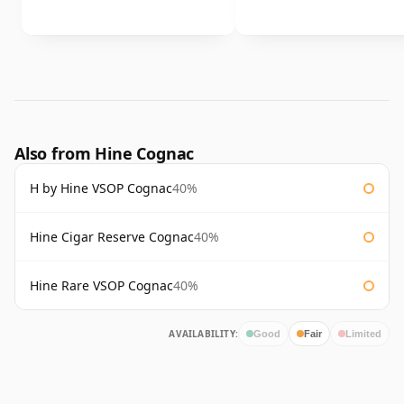
Also from Hine Cognac
H by Hine VSOP Cognac
40%
Hine Cigar Reserve Cognac
40%
Hine Rare VSOP Cognac
40%
AVAILABILITY:
Good
Fair
Limited