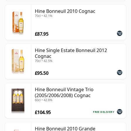
Hine Bonneuil 2010 Cognac
70cl • 42.1%
£87.95
Hine Single Estate Bonneuil 2012
Cognac
70cl • 42.5%
£95.50
Hine Bonneuil Vintage Trio
(2005/2006/2008) Cognac
60cl • 42.8%
£104.95
FREE DELIVERY
Hine Bonneuil 2010 Grande