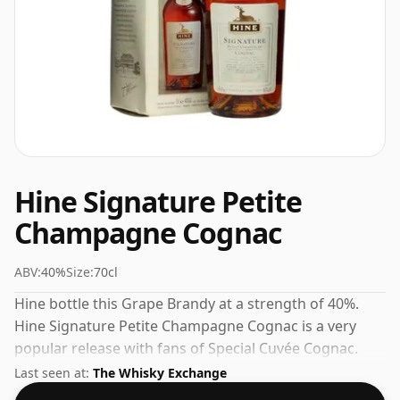
Hine Signature Petite
Champagne Cognac
ABV:
40%
Size:
70cl
Hine bottle this Grape Brandy at a strength of 40%.
Hine Signature Petite Champagne Cognac is a very
popular release with fans of Special Cuvée Cognac.
Check the prices listed below for the best available
Last seen at:
The Whisky Exchange
offer.