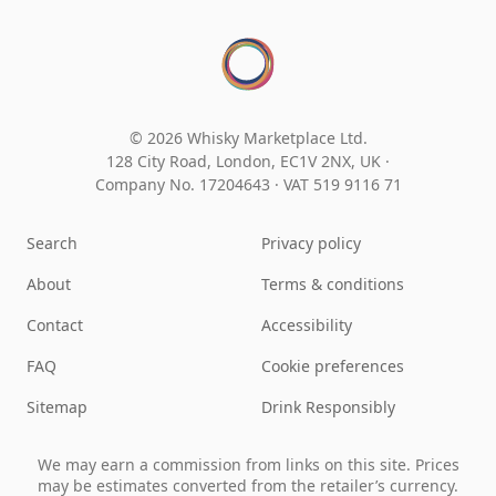
© 2026 Whisky Marketplace Ltd.
128 City Road, London, EC1V 2NX, UK ·
Company No. 17204643
·
VAT 519 9116 71
Search
Privacy policy
About
Terms & conditions
Contact
Accessibility
FAQ
Cookie preferences
Sitemap
Drink Responsibly
We may earn a commission from links on this site. Prices
may be estimates converted from the retailer’s currency.