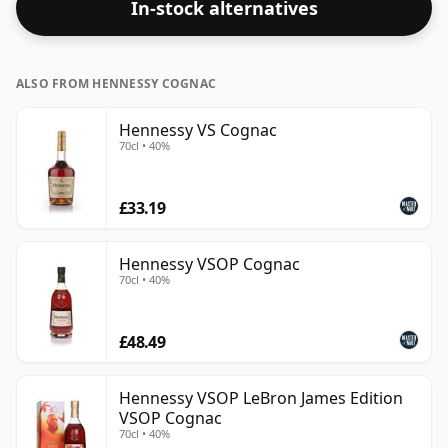
In-stock alternatives
ALSO FROM HENNESSY COGNAC
Hennessy VS Cognac
70cl • 40%
£33.19
Hennessy VSOP Cognac
70cl • 40%
£48.49
Hennessy VSOP LeBron James Edition
VSOP Cognac
70cl • 40%