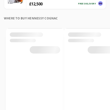
£12,500
FREE DELIVERY
WHERE TO BUY HENNESSY COGNAC