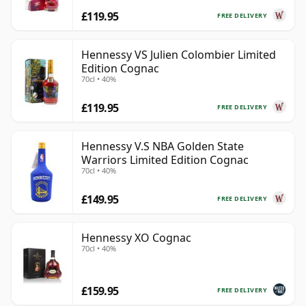
£119.95
FREE DELIVERY
Hennessy VS Julien Colombier Limited
Edition Cognac
70cl • 40%
£119.95
FREE DELIVERY
Hennessy V.S NBA Golden State
Warriors Limited Edition Cognac
70cl • 40%
£149.95
FREE DELIVERY
Hennessy XO Cognac
70cl • 40%
£159.95
FREE DELIVERY