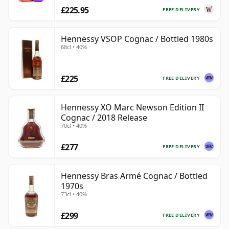
£225.95
FREE DELIVERY
Hennessy VSOP Cognac / Bottled 1980s
68cl • 40%
£225
FREE DELIVERY
Hennessy XO Marc Newson Edition II
Cognac / 2018 Release
70cl • 40%
£277
FREE DELIVERY
Hennessy Bras Armé Cognac / Bottled
1970s
73cl • 40%
£299
FREE DELIVERY