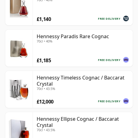
£1,140
FREE DELIVERY
Hennessy Paradis Rare Cognac
70cl • 40%
£1,185
FREE DELIVERY
Hennessy Timeless Cognac / Baccarat
Crystal
70cl • 43.5%
£12,000
FREE DELIVERY
Hennessy Ellipse Cognac / Baccarat
Crystal
70cl • 43.5%