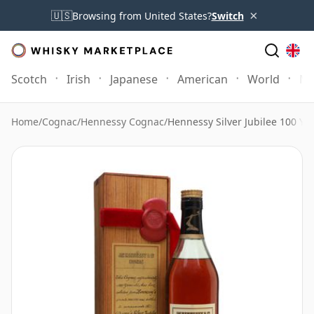
×
🇺🇸
Browsing from United States?
Switch
Scotch
Irish
Japanese
American
World
Mo
Home
/
Cognac
/
Hennessy Cognac
/
Hennessy Silver Jubilee 100 Ye