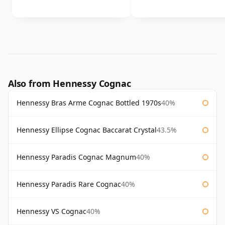
Also from Hennessy Cognac
Hennessy Bras Arme Cognac Bottled 1970s
40%
Hennessy Ellipse Cognac Baccarat Crystal
43.5%
Hennessy Paradis Cognac Magnum
40%
Hennessy Paradis Rare Cognac
40%
Hennessy VS Cognac
40%