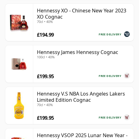
Hennessy XO - Chinese New Year 2023
XO Cognac
70cl • 40%
£194.99
FREE DELIVERY
Hennessy James Hennessy Cognac
100cl • 40%
£199.95
FREE DELIVERY
Hennessy V.S NBA Los Angeles Lakers
Limited Edition Cognac
70cl • 40%
£199.95
FREE DELIVERY
Hennessy VSOP 2025 Lunar New Year -