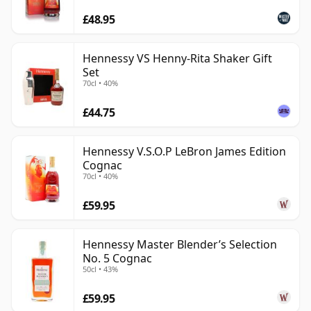
£48.95
Hennessy VS Henny-Rita Shaker Gift
Set
70cl • 40%
£44.75
Hennessy V.S.O.P LeBron James Edition
Cognac
70cl • 40%
£59.95
Hennessy Master Blender’s Selection
No. 5 Cognac
50cl • 43%
£59.95