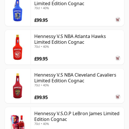
Limited Edition Cognac
70cl • 40%
£99.95
Hennessy V.S NBA Atlanta Hawks
Limited Edition Cognac
70cl • 40%
£99.95
Hennessy V.S NBA Cleveland Cavaliers
Limited Edition Cognac
70cl • 40%
£99.95
Hennessy V.S.O.P LeBron James Limited
Edition Cognac
70cl • 40%