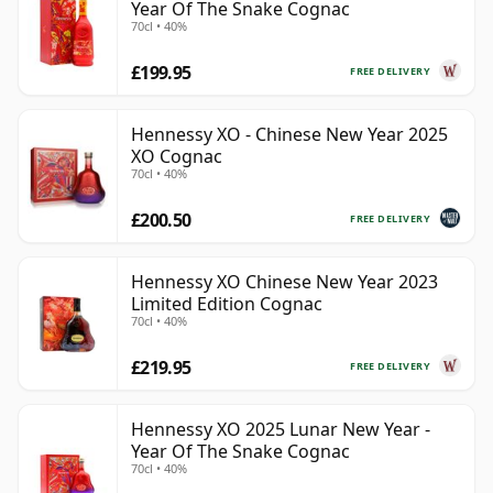
Year Of The Snake Cognac
70cl • 40%
£199.95
FREE DELIVERY
Hennessy XO - Chinese New Year 2025
XO Cognac
70cl • 40%
£200.50
FREE DELIVERY
Hennessy XO Chinese New Year 2023
Limited Edition Cognac
70cl • 40%
£219.95
FREE DELIVERY
Hennessy XO 2025 Lunar New Year -
Year Of The Snake Cognac
70cl • 40%