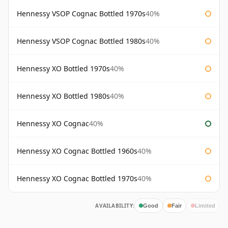
Hennessy VSOP Cognac Bottled 1970s
40%
Hennessy VSOP Cognac Bottled 1980s
40%
Hennessy XO Bottled 1970s
40%
Hennessy XO Bottled 1980s
40%
Hennessy XO Cognac
40%
Hennessy XO Cognac Bottled 1960s
40%
Hennessy XO Cognac Bottled 1970s
40%
AVAILABILITY:
Good
Fair
Limited