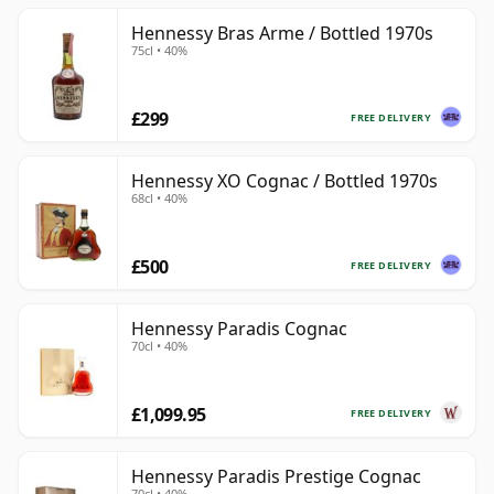
Hennessy Bras Arme / Bottled 1970s
75cl • 40%
£299
FREE DELIVERY
Hennessy XO Cognac / Bottled 1970s
68cl • 40%
£500
FREE DELIVERY
Hennessy Paradis Cognac
70cl • 40%
£1,099.95
FREE DELIVERY
Hennessy Paradis Prestige Cognac
70cl • 40%