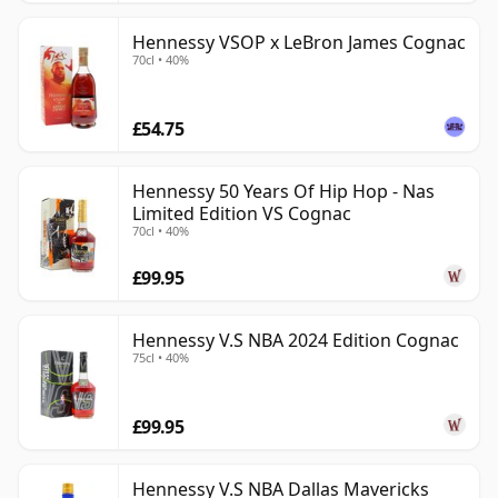
Hennessy VSOP x LeBron James Cognac
70cl • 40%
£54.75
Hennessy 50 Years Of Hip Hop - Nas
Limited Edition VS Cognac
70cl • 40%
£99.95
Hennessy V.S NBA 2024 Edition Cognac
75cl • 40%
£99.95
Hennessy V.S NBA Dallas Mavericks