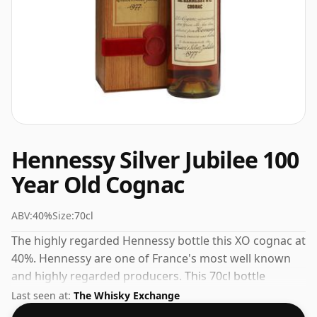
Hennessy Silver Jubilee 100
Year Old Cognac
ABV:
40%
Size:
70cl
The highly regarded Hennessy bottle this XO cognac at
40%. Hennessy are one of France's most well known
and highly regarded producers. This 70cl bottle
represents the pinnacle of their range.
Last seen at:
The Whisky Exchange