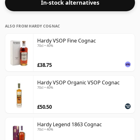
In-stock alternatives
ALSO FROM HARDY COGNAC
Hardy VSOP Fine Cognac
70cl • 40%
£38.75
Hardy VSOP Organic VSOP Cognac
70cl • 40%
£50.50
Hardy Legend 1863 Cognac
70cl • 40%