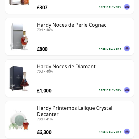
£307
FREE DELIVERY
Hardy Noces de Perle Cognac
70cl • 40%
£800
FREE DELIVERY
Hardy Noces de Diamant
70cl • 40%
£1,000
FREE DELIVERY
Hardy Printemps Lalique Crystal
Decanter
70cl • 41%
£6,300
FREE DELIVERY