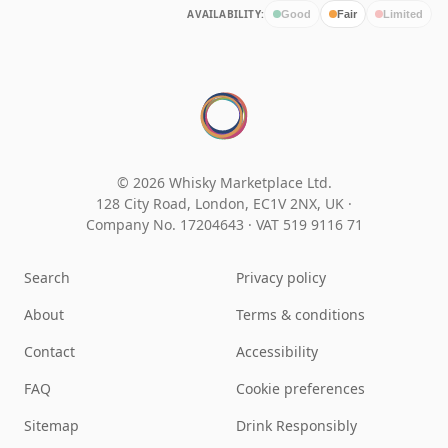
AVAILABILITY:
Good
Fair
Limited
© 2026 Whisky Marketplace Ltd.
128 City Road, London, EC1V 2NX, UK ·
Company No. 17204643
·
VAT 519 9116 71
Search
Privacy policy
About
Terms & conditions
Contact
Accessibility
FAQ
Cookie preferences
Sitemap
Drink Responsibly