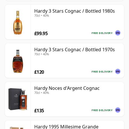
Hardy 3 Stars Cognac / Bottled 1980s
70cl • 40%
£99.95
FREE DELIVERY
Hardy 3 Stars Cognac / Bottled 1970s
70cl • 40%
£120
FREE DELIVERY
Hardy Noces d'Argent Cognac
70cl • 40%
£135
FREE DELIVERY
Hardy 1995 Millesime Grande