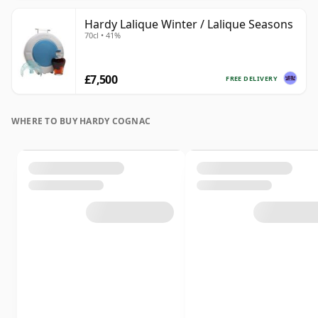
Hardy Lalique Winter / Lalique Seasons
70cl • 41%
£7,500
FREE DELIVERY
WHERE TO BUY HARDY COGNAC