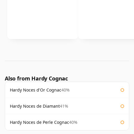
Also from Hardy Cognac
Hardy Noces d'Or Cognac
40%
Hardy Noces de Diamant
41%
Hardy Noces de Perle Cognac
40%