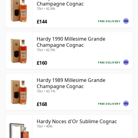
Champagne Cognac
70cl • 42.8%
£144
FREE DELIVERY
Hardy 1990 Millesime Grande
Champagne Cognac
70cl • 42.9%
£160
FREE DELIVERY
Hardy 1989 Millesime Grande
Champagne Cognac
70cl • 43.1%
£168
FREE DELIVERY
Hardy Noces d'Or Sublime Cognac
70cl • 40%