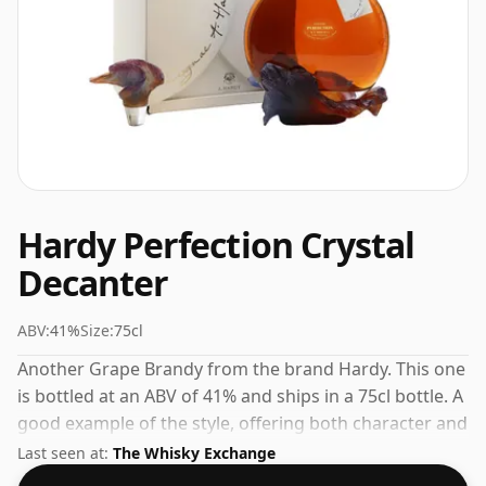
Hardy Perfection Crystal
Decanter
ABV:
41%
Size:
75cl
Another Grape Brandy from the brand Hardy. This one
is bottled at an ABV of 41% and ships in a 75cl bottle. A
good example of the style, offering both character and
drinkability.
Last seen at:
The Whisky Exchange