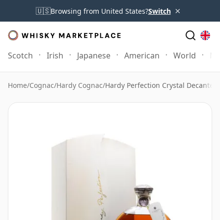
×
🇺🇸
Browsing from United States?
Switch
Scotch
Irish
Japanese
American
World
Mo
Home
/
Cognac
/
Hardy Cognac
/
Hardy Perfection Crystal Decanter