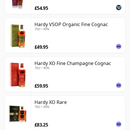
£54.95
Hardy VSOP Organic Fine Cognac
70cl • 40%
£49.95
Hardy XO Fine Champagne Cognac
70cl • 40%
£59.95
Hardy XO Rare
70cl • 40%
£83.25