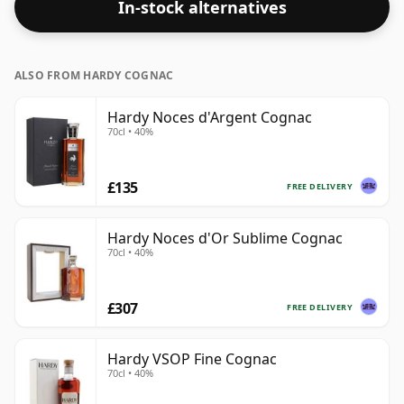
In-stock alternatives
ALSO FROM HARDY COGNAC
Hardy Noces d'Argent Cognac
70cl • 40%
£135
FREE DELIVERY
Hardy Noces d'Or Sublime Cognac
70cl • 40%
£307
FREE DELIVERY
Hardy VSOP Fine Cognac
70cl • 40%