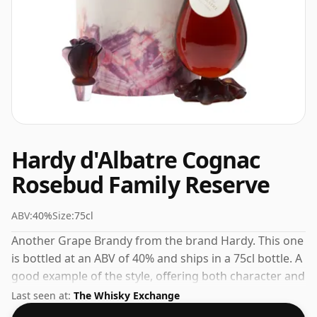
Hardy d'Albatre Cognac
Rosebud Family Reserve
ABV:
40%
Size:
75cl
Another Grape Brandy from the brand Hardy. This one
is bottled at an ABV of 40% and ships in a 75cl bottle. A
good example of the style, offering both character and
drinkability.
Last seen at:
The Whisky Exchange