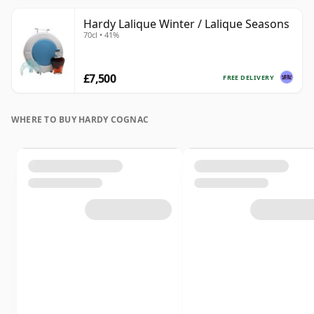
Hardy Lalique Winter / Lalique Seasons
70cl • 41%
£7,500
FREE DELIVERY
WHERE TO BUY HARDY COGNAC