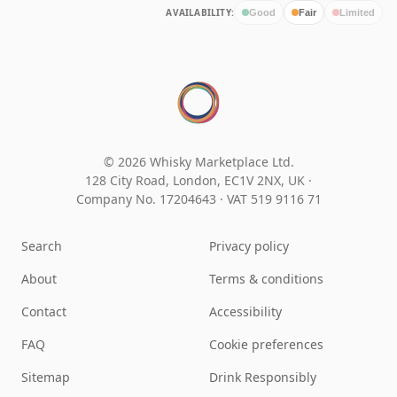
AVAILABILITY:
Good
Fair
Limited
© 2026 Whisky Marketplace Ltd.
128 City Road, London, EC1V 2NX, UK ·
Company No. 17204643
·
VAT 519 9116 71
Search
Privacy policy
About
Terms & conditions
Contact
Accessibility
FAQ
Cookie preferences
Sitemap
Drink Responsibly