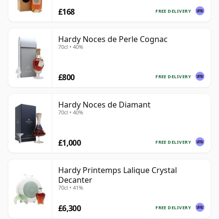
£168
FREE DELIVERY
Hardy Noces de Perle Cognac
70cl • 40%
£800
FREE DELIVERY
Hardy Noces de Diamant
70cl • 40%
£1,000
FREE DELIVERY
Hardy Printemps Lalique Crystal
Decanter
70cl • 41%
£6,300
FREE DELIVERY