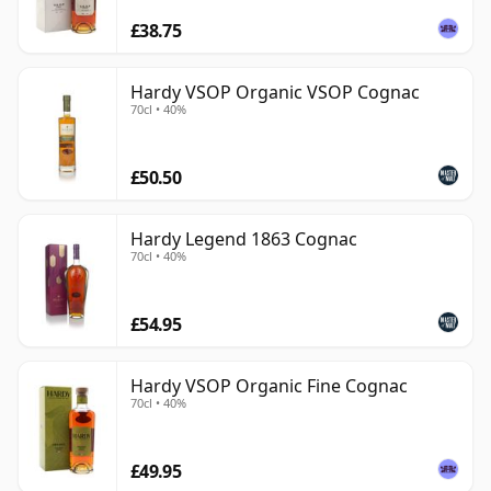
£38.75
Hardy VSOP Organic VSOP Cognac
70cl • 40%
£50.50
Hardy Legend 1863 Cognac
70cl • 40%
£54.95
Hardy VSOP Organic Fine Cognac
70cl • 40%
£49.95