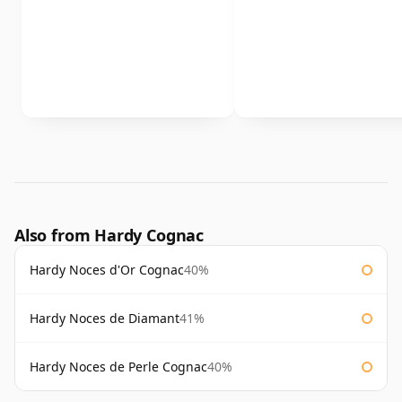
Also from Hardy Cognac
Hardy Noces d'Or Cognac
40%
Hardy Noces de Diamant
41%
Hardy Noces de Perle Cognac
40%