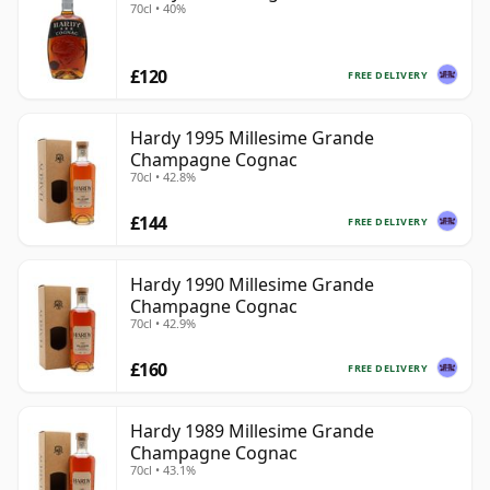
70cl • 40%
£120
FREE DELIVERY
Hardy 1995 Millesime Grande
Champagne Cognac
70cl • 42.8%
£144
FREE DELIVERY
Hardy 1990 Millesime Grande
Champagne Cognac
70cl • 42.9%
£160
FREE DELIVERY
Hardy 1989 Millesime Grande
Champagne Cognac
70cl • 43.1%