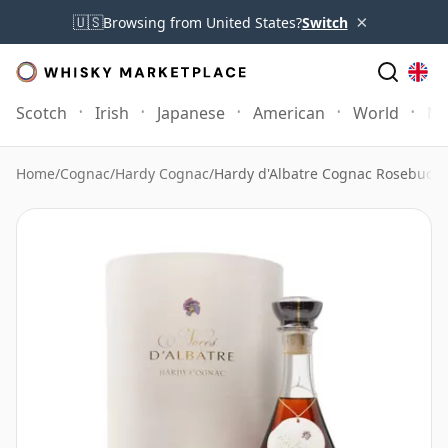
×
🇺🇸
Browsing from United States?
Switch
Scotch
Irish
Japanese
American
World
Mo
Home
/
Cognac
/
Hardy Cognac
/
Hardy d'Albatre Cognac Rosebud F