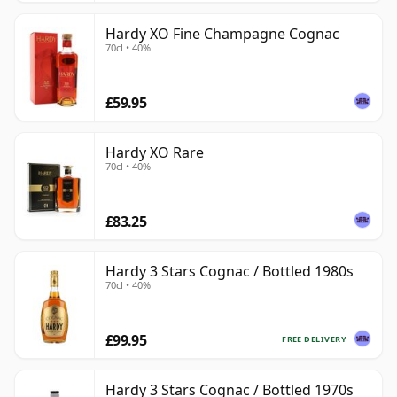
Hardy XO Fine Champagne Cognac
70cl • 40%
£59.95
Hardy XO Rare
70cl • 40%
£83.25
Hardy 3 Stars Cognac / Bottled 1980s
70cl • 40%
£99.95
FREE DELIVERY
Hardy 3 Stars Cognac / Bottled 1970s