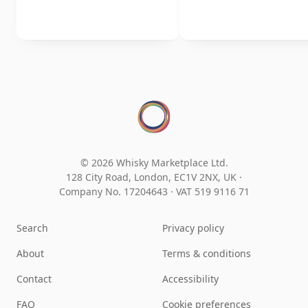
© 2026 Whisky Marketplace Ltd.
128 City Road, London, EC1V 2NX, UK ·
Company No. 17204643
·
VAT 519 9116 71
Search
Privacy policy
About
Terms & conditions
Contact
Accessibility
FAQ
Cookie preferences