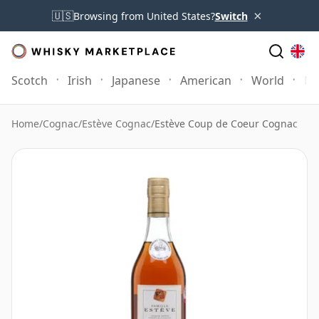
×
🇺🇸
Browsing from United States?
Switch
Scotch
Irish
Japanese
American
World
Mo
Home
/
Cognac
/
Estève Cognac
/
Estève Coup de Coeur Cognac