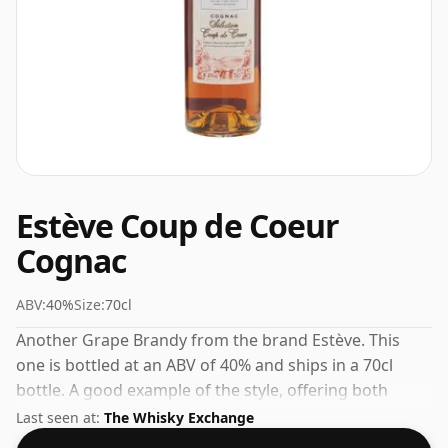
Estève Coup de Coeur
Cognac
ABV:
40%
Size:
70cl
Another Grape Brandy from the brand Estève. This
one is bottled at an ABV of 40% and ships in a 70cl
bottle. A good example of the style, offering both
character and drinkability.
Last seen at:
The Whisky Exchange