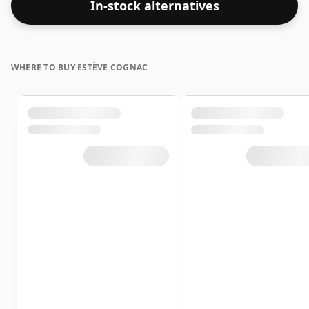
In-stock alternatives
WHERE TO BUY ESTÈVE COGNAC