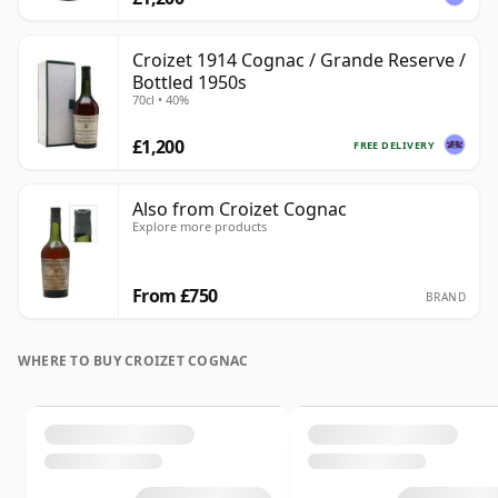
Croizet 1914 Cognac / Grande Reserve /
Bottled 1950s
70cl • 40%
£1,200
FREE DELIVERY
Also from Croizet Cognac
Explore more products
From £750
BRAND
WHERE TO BUY CROIZET COGNAC