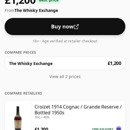
From
The Whisky Exchange
Buy now
18+ · Age verified at retailer checkout
COMPARE PRICES
£1,200
The Whisky Exchange
View all 2 prices
COMPARE RETAILERS
Croizet 1914 Cognac / Grande Reserve /
Bottled 1950s
70cl • 40%
£1,200
FREE DELIVERY