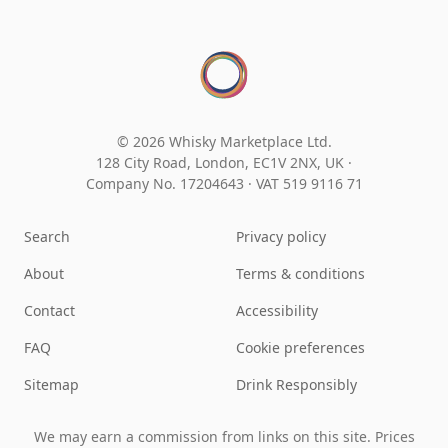
© 2026 Whisky Marketplace Ltd.
128 City Road, London, EC1V 2NX, UK ·
Company No. 17204643
·
VAT 519 9116 71
Search
Privacy policy
About
Terms & conditions
Contact
Accessibility
FAQ
Cookie preferences
Sitemap
Drink Responsibly
We may earn a commission from links on this site. Prices