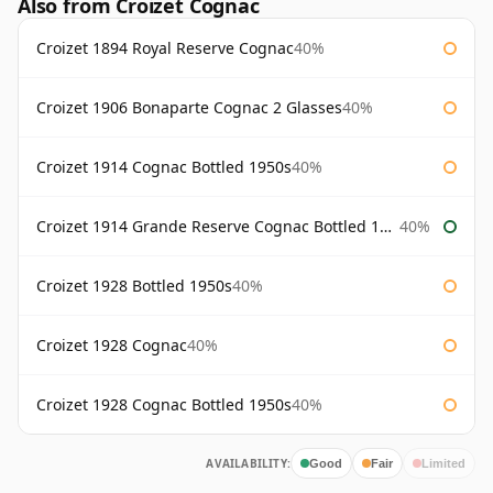
Also from Croizet Cognac
Croizet 1894 Royal Reserve Cognac
40%
Croizet 1906 Bonaparte Cognac 2 Glasses
40%
Croizet 1914 Cognac Bottled 1950s
40%
Croizet 1914 Grande Reserve Cognac Bottled 1950s
40%
Croizet 1928 Bottled 1950s
40%
Croizet 1928 Cognac
40%
Croizet 1928 Cognac Bottled 1950s
40%
AVAILABILITY:
Good
Fair
Limited