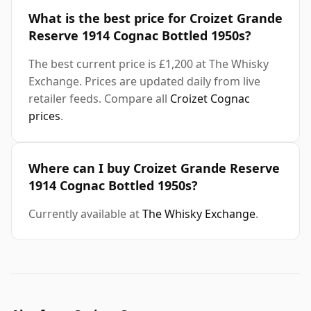
What is the best price for Croizet Grande
Reserve 1914 Cognac Bottled 1950s?
The best current price is £1,200 at The Whisky
Exchange. Prices are updated daily from live
retailer feeds. Compare all
Croizet Cognac
prices
.
Where can I buy Croizet Grande Reserve
1914 Cognac Bottled 1950s?
Currently available at
The Whisky Exchange
.