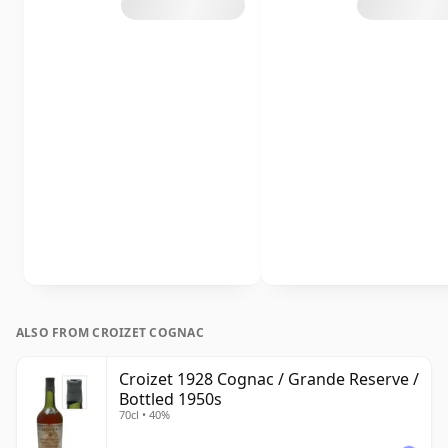
ALSO FROM CROIZET COGNAC
Croizet 1928 Cognac / Grande Reserve /
Bottled 1950s
70cl • 40%