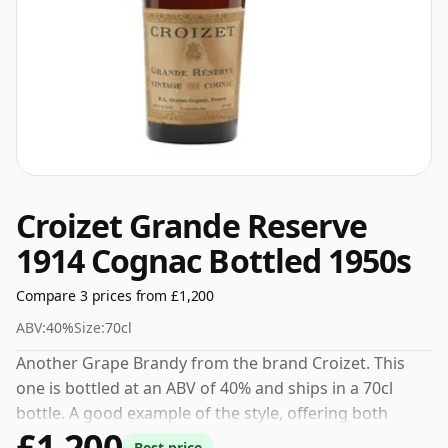
Croizet Grande Reserve
1914 Cognac Bottled 1950s
Compare 3 prices from £1,200
ABV:
40%
Size:
70cl
Another Grape Brandy from the brand Croizet. This
one is bottled at an ABV of 40% and ships in a 70cl
bottle. A good example of the style, offering both
£1,200
character and drinkability.
Best price