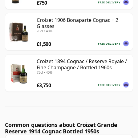
£750
FREE DELIVERY
Croizet 1906 Bonaparte Cognac + 2
Glasses
70cl • 40%
£1,500
FREE DELIVERY
Croizet 1894 Cognac / Reserve Royale /
Fine Champagne / Bottled 1960s
75cl • 40%
£3,750
FREE DELIVERY
Common questions about Croizet Grande
Reserve 1914 Cognac Bottled 1950s