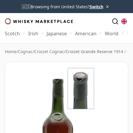
×
🇺🇸
Browsing from United States?
Switch
Scotch
Irish
Japanese
American
World
Mo
Home
/
Cognac
/
Croizet Cognac
/
Croizet Grande Reserve 1914 Cog