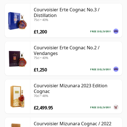
Courvoisier Erte Cognac No.3 /
Distillation
75cl • 40%
£1,200
FREE DELIVERY
Courvoisier Erte Cognac No.2 /
Vendanges
75cl • 40%
£1,250
FREE DELIVERY
Courvoisier Mizunara 2023 Edition
Cognac
70cl • 48%
£2,499.95
FREE DELIVERY
Courvoisier Mizunara Cognac / 2022