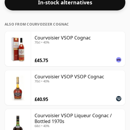
In-stock alternatives
ALSO FROM COURVOISIER COGNAC
Courvoisier VSOP Cognac
70cl • 40%
£45.75
Courvoisier VSOP VSOP Cognac
70cl • 40%
£40.95
Courvoisier VSOP Liqueur Cognac /
Bottled 1970s
68cl • 40%