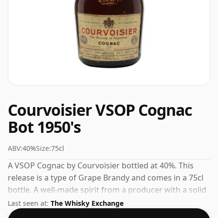
Courvoisier VSOP Cognac
Bot 1950's
ABV:
40%
Size:
75cl
A VSOP Cognac by Courvoisier bottled at 40%. This
release is a type of Grape Brandy and comes in a 75cl
bottle. A well-made spirit from a producer with a solid
track record in the category.
Last seen at:
The Whisky Exchange