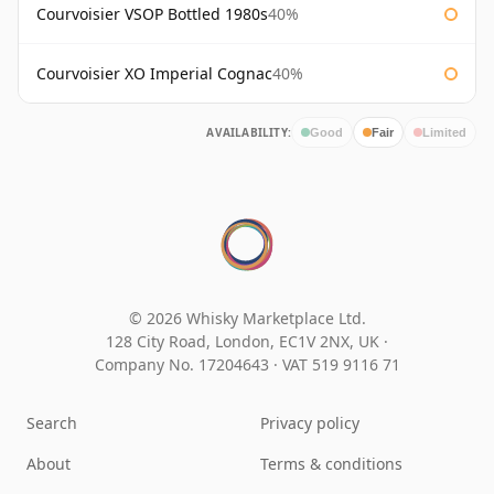
Courvoisier VSOP Bottled 1980s
40%
Courvoisier XO Imperial Cognac
40%
AVAILABILITY:
Good
Fair
Limited
© 2026 Whisky Marketplace Ltd.
128 City Road, London, EC1V 2NX, UK ·
Company No. 17204643
·
VAT 519 9116 71
Search
Privacy policy
About
Terms & conditions