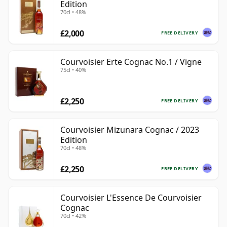
Edition
70cl • 48%
£2,000
FREE DELIVERY
Courvoisier Erte Cognac No.1 / Vigne
75cl • 40%
£2,250
FREE DELIVERY
Courvoisier Mizunara Cognac / 2023
Edition
70cl • 48%
£2,250
FREE DELIVERY
Courvoisier L'Essence De Courvoisier
Cognac
70cl • 42%