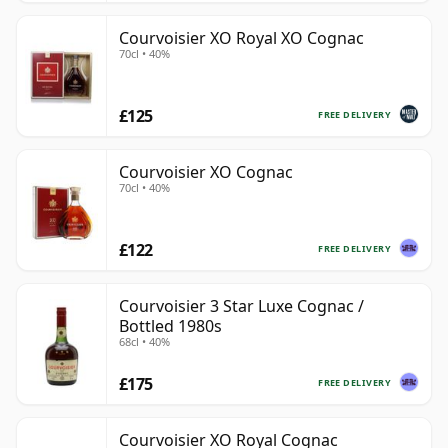
Courvoisier XO Royal XO Cognac
70cl • 40%
£125
FREE DELIVERY
Courvoisier XO Cognac
70cl • 40%
£122
FREE DELIVERY
Courvoisier 3 Star Luxe Cognac /
Bottled 1980s
68cl • 40%
£175
FREE DELIVERY
Courvoisier XO Royal Cognac