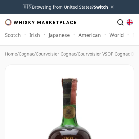
×
🇺🇸
Browsing from United States?
Switch
Scotch
Irish
Japanese
American
World
Mo
Home
/
Cognac
/
Courvoisier Cognac
/
Courvoisier VSOP Cognac Bot