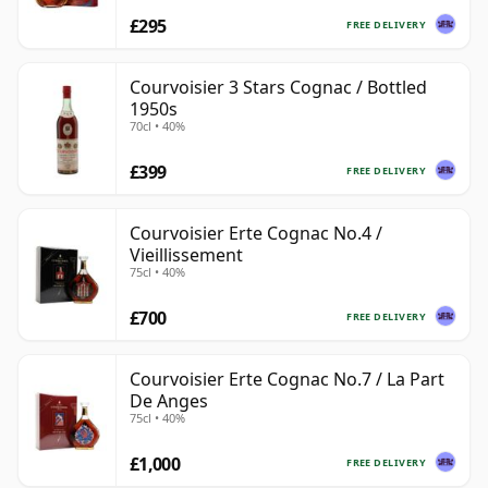
£295
FREE DELIVERY
Courvoisier 3 Stars Cognac / Bottled
1950s
70cl • 40%
£399
FREE DELIVERY
Courvoisier Erte Cognac No.4 /
Vieillissement
75cl • 40%
£700
FREE DELIVERY
Courvoisier Erte Cognac No.7 / La Part
De Anges
75cl • 40%
£1,000
FREE DELIVERY