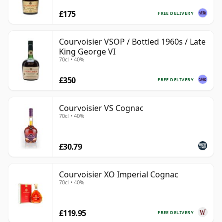
£175
FREE DELIVERY
Courvoisier VSOP / Bottled 1960s / Late
King George VI
70cl • 40%
£350
FREE DELIVERY
Courvoisier VS Cognac
70cl • 40%
£30.79
Courvoisier XO Imperial Cognac
70cl • 40%
£119.95
FREE DELIVERY