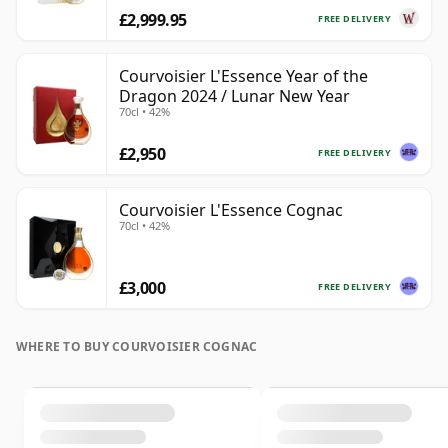
£2,999.95
FREE DELIVERY
Courvoisier L'Essence Year of the
Dragon 2024 / Lunar New Year
70cl • 42%
£2,950
FREE DELIVERY
Courvoisier L'Essence Cognac
70cl • 42%
£3,000
FREE DELIVERY
WHERE TO BUY COURVOISIER COGNAC