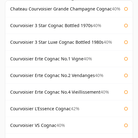
Chateau Courvoisier Grande Champagne Cognac
40%
Courvoisier 3 Star Cognac Bottled 1970s
40%
Courvoisier 3 Star Luxe Cognac Bottled 1980s
40%
Courvoisier Erte Cognac No.1 Vigne
40%
Courvoisier Erte Cognac No.2 Vendanges
40%
Courvoisier Erte Cognac No.4 Vieillissement
40%
Courvoisier L'Essence Cognac
42%
Courvoisier VS Cognac
40%