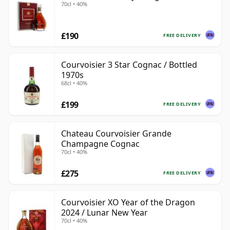
70cl • 40%
£190
FREE DELIVERY
Courvoisier 3 Star Cognac / Bottled
1970s
68cl • 40%
£199
FREE DELIVERY
Chateau Courvoisier Grande
Champagne Cognac
70cl • 40%
£275
FREE DELIVERY
Courvoisier XO Year of the Dragon
2024 / Lunar New Year
70cl • 40%