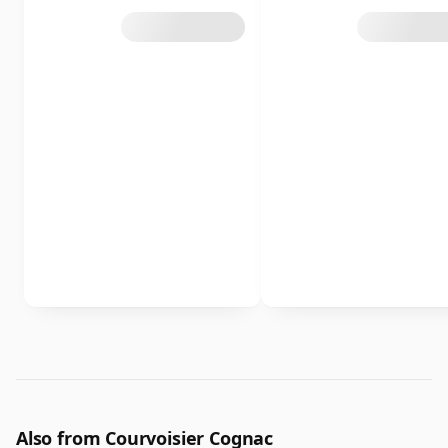
Also from Courvoisier Cognac