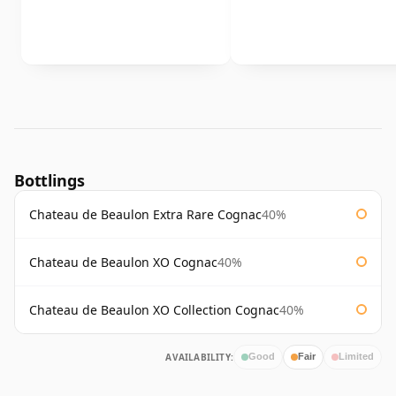
Bottlings
Chateau de Beaulon Extra Rare Cognac
40%
Chateau de Beaulon XO Cognac
40%
Chateau de Beaulon XO Collection Cognac
40%
AVAILABILITY:
Good
Fair
Limited