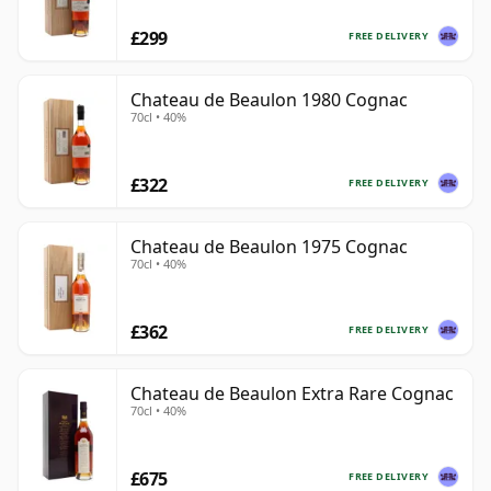
£299
FREE DELIVERY
Chateau de Beaulon 1980 Cognac
70cl • 40%
£322
FREE DELIVERY
Chateau de Beaulon 1975 Cognac
70cl • 40%
£362
FREE DELIVERY
Chateau de Beaulon Extra Rare Cognac
70cl • 40%
£675
FREE DELIVERY