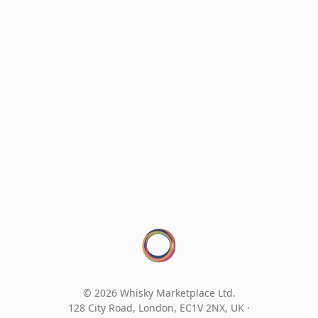
© 2026 Whisky Marketplace Ltd.
128 City Road, London, EC1V 2NX, UK ·