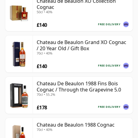
Chateau de Beaulon XO Collection
Cognac
50cl • 40%
£140
FREE DELIVERY
Chateau de Beaulon Grand XO Cognac
/ 20 Year Old / Gift Box
70cl • 40%
£140
FREE DELIVERY
Chateau De Beaulon 1988 Fins Bois
Cognac / Through the Grapevine 5.0
70cl • 55.2%
£178
FREE DELIVERY
Chateau de Beaulon 1988 Cognac
70cl • 40%