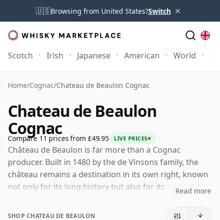
×
🇺🇸
Browsing from United States?
Switch
Scotch
Irish
Japanese
American
World
Mo
Home
/
Cognac
/
Chateau de Beaulon Cognac
Chateau de Beaulon
Cognac
Compare 11 prices from £49.95
LIVE PRICES
Château de Beaulon is far more than a Cognac
producer. Built in 1480 by the de Vinsons family, the
château remains a destination in its own right, known
not only for its long history but also for its parkland,
Read more
gardens and the famous blue springs that form part
of the estate.
SHOP CHATEAU DE BEAULON