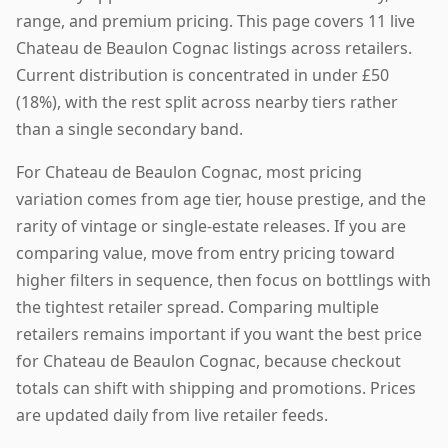
range, and premium pricing. This page covers 11 live
Chateau de Beaulon Cognac listings across retailers.
Current distribution is concentrated in under £50
(18%), with the rest split across nearby tiers rather
than a single secondary band.
For Chateau de Beaulon Cognac, most pricing
variation comes from age tier, house prestige, and the
rarity of vintage or single-estate releases. If you are
comparing value, move from entry pricing toward
higher filters in sequence, then focus on bottlings with
the tightest retailer spread. Comparing multiple
retailers remains important if you want the best price
for Chateau de Beaulon Cognac, because checkout
totals can shift with shipping and promotions. Prices
are updated daily from live retailer feeds.