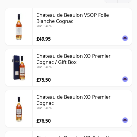
The vineyards of the estate are used for several
purposes, producing grapes for Cognac as well as for
Chateau de Beaulon VSOP Folle
Blanche Cognac
Pineau des Charentes. Château de Beaulon’s Cognacs
70cl • 40%
are especially notable for their adherence to older
grape varieties such as Folle Blanche, Colombard and
£49.95
Montils, while its Pineaux draw on a broader mix of
grapes and contribute to the wider identity of the
Chateau de Beaulon XO Premier
estate.
Cognac / Gift Box
70cl • 40%
The house produces an extensive range of Cognacs
£75.50
across a variety of ages and price points, and it has
built a strong reputation for a traditional, estate-led
style that feels increasingly distinctive in the modern
Chateau de Beaulon XO Premier
Cognac
market.
70cl • 40%
£76.50