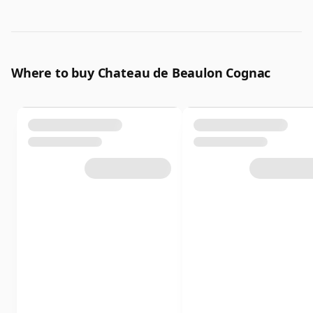
Where to buy Chateau de Beaulon Cognac