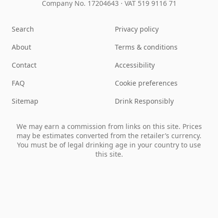
Company No. 17204643
·
VAT 519 9116 71
Search
Privacy policy
About
Terms & conditions
Contact
Accessibility
FAQ
Cookie preferences
Sitemap
Drink Responsibly
We may earn a commission from links on this site. Prices
may be estimates converted from the retailer’s currency.
You must be of legal drinking age in your country to use
this site.