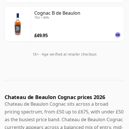
Cognac B de Beaulon
70cl • 40%
£49.95
18+ · Age verified at retailer checkout
Chateau de Beaulon Cognac prices 2026
Chateau de Beaulon Cognac sits across a broad
pricing spectrum, from £50 up to £675, with under £50
as the busiest price band. Chateau de Beaulon Cognac
currently appears across a balanced mix of entry, mid-