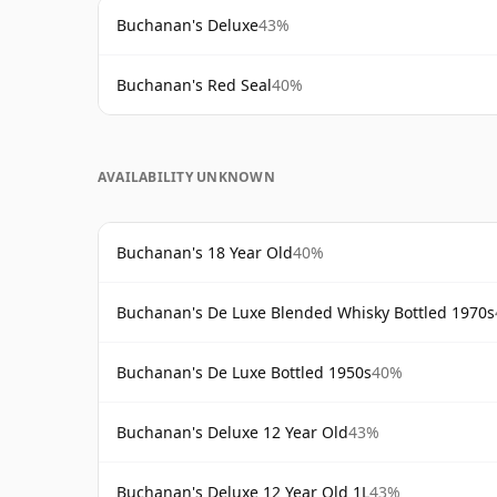
Buchanan's Deluxe
43%
Buchanan's Red Seal
40%
AVAILABILITY UNKNOWN
Buchanan's 18 Year Old
40%
Buchanan's De Luxe Blended Whisky Bottled 1970s
Buchanan's De Luxe Bottled 1950s
40%
Buchanan's Deluxe 12 Year Old
43%
Buchanan's Deluxe 12 Year Old 1L
43%