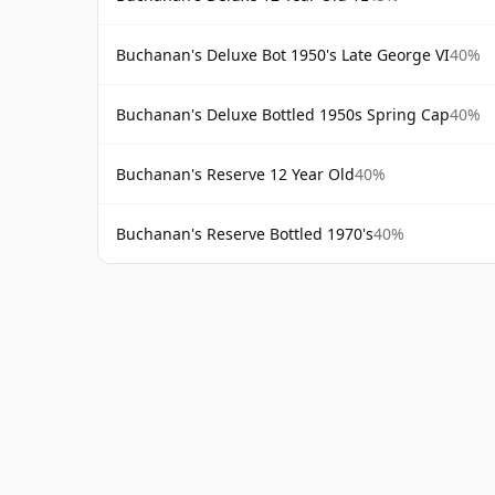
Buchanan's Deluxe Bot 1950's Late George VI
40%
Buchanan's Deluxe Bottled 1950s Spring Cap
40%
Buchanan's Reserve 12 Year Old
40%
Buchanan's Reserve Bottled 1970's
40%