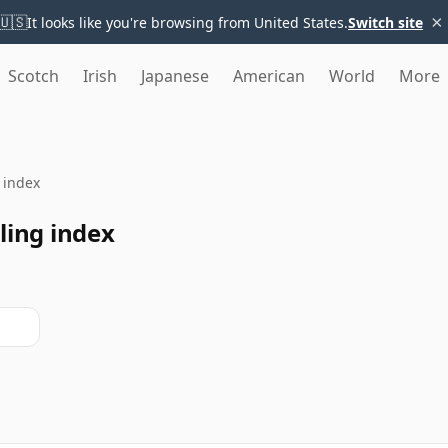
×
🇺🇸
It looks like you're browsing from United States.
Switch site
Scotch
Irish
Japanese
American
World
More
g index
ling index