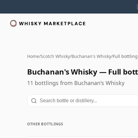
Home
/
Scotch Whisky
/
Buchanan's Whisky
/
Full bottlin
Buchanan's Whisky — Full bott
11 bottlings from Buchanan's Whisky
OTHER BOTTLINGS