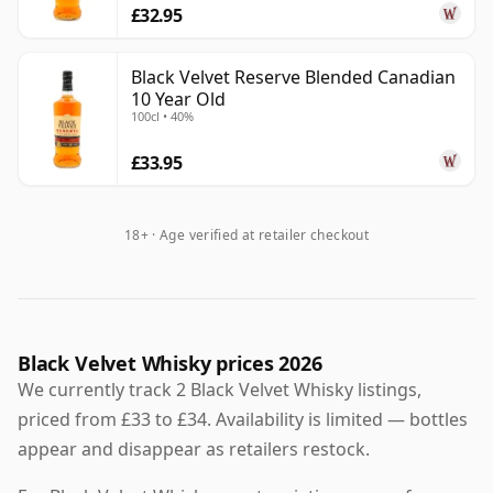
£32.95
Black Velvet Reserve Blended Canadian
10 Year Old
100cl • 40%
£33.95
18+ · Age verified at retailer checkout
Black Velvet Whisky prices 2026
We currently track 2 Black Velvet Whisky listings,
priced from £33 to £34. Availability is limited — bottles
appear and disappear as retailers restock.