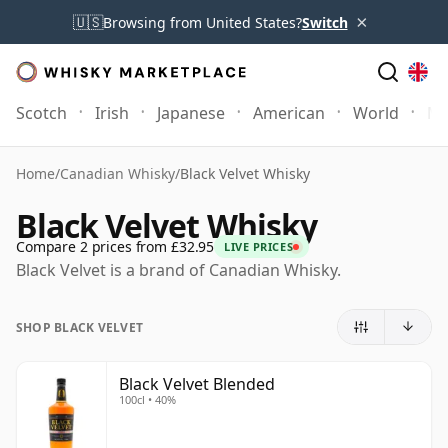
×
🇺🇸
Browsing from United States?
Switch
Scotch
Irish
Japanese
American
World
Mo
Home
/
Canadian Whisky
/
Black Velvet Whisky
Black Velvet Whisky
Compare 2 prices from £32.95
LIVE PRICES
Black Velvet is a brand of Canadian Whisky.
SHOP BLACK VELVET
Black Velvet Blended
100cl • 40%