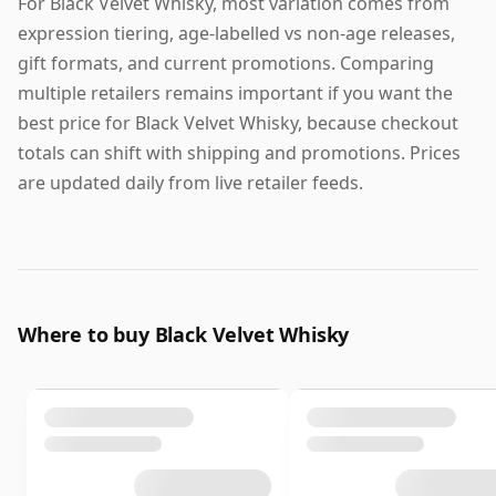
For Black Velvet Whisky, most variation comes from
expression tiering, age-labelled vs non-age releases,
gift formats, and current promotions. Comparing
multiple retailers remains important if you want the
best price for Black Velvet Whisky, because checkout
totals can shift with shipping and promotions. Prices
are updated daily from live retailer feeds.
Where to buy Black Velvet Whisky