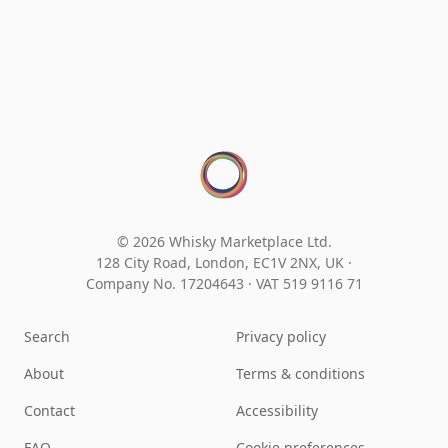
© 2026 Whisky Marketplace Ltd.
128 City Road, London, EC1V 2NX, UK ·
Company No. 17204643
·
VAT 519 9116 71
Search
Privacy policy
About
Terms & conditions
Contact
Accessibility
FAQ
Cookie preferences