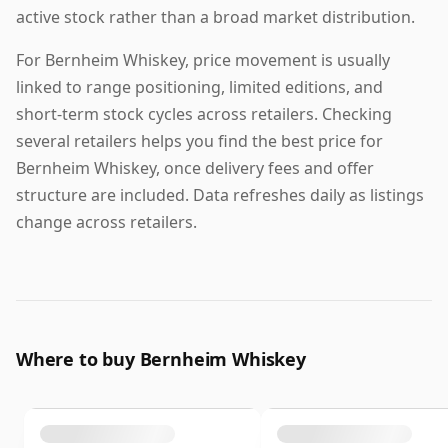
active stock rather than a broad market distribution.
For Bernheim Whiskey, price movement is usually
linked to range positioning, limited editions, and
short-term stock cycles across retailers. Checking
several retailers helps you find the best price for
Bernheim Whiskey, once delivery fees and offer
structure are included. Data refreshes daily as listings
change across retailers.
Where to buy Bernheim Whiskey