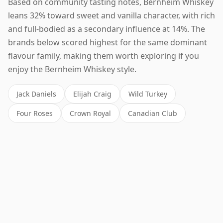
Based on community tasting notes, Bernheim Whiskey
leans 32% toward sweet and vanilla character, with rich
and full-bodied as a secondary influence at 14%. The
brands below scored highest for the same dominant
flavour family, making them worth exploring if you
enjoy the Bernheim Whiskey style.
Jack Daniels
Elijah Craig
Wild Turkey
Four Roses
Crown Royal
Canadian Club