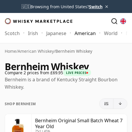
×
🇺🇸
Browsing from United States?
Switch
Scotch
Irish
Japanese
American
World
Mo
Home
/
American Whiskey
/
Bernheim Whiskey
Bernheim Whiskey
Compare 2 prices from £69.95
LIVE PRICES
Bernheim is a brand of Kentucky Straight Bourbon
Whiskey.
SHOP BERNHEIM
Bernheim Original Small Batch Wheat 7
Year Old
75cl • 45%