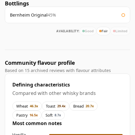
Bottlings
Bernheim Original
45%
AVAILABILITY:
Good
Fair
Limited
Community flavour profile
Based on 15 archived reviews with flavour attributes
Defining characteristics
Compared with other whisky brands
Wheat
Toast
Bread
46.3x
29.4x
20.7x
Pastry
Soft
16.5x
8.7x
Most common notes
Vanilla