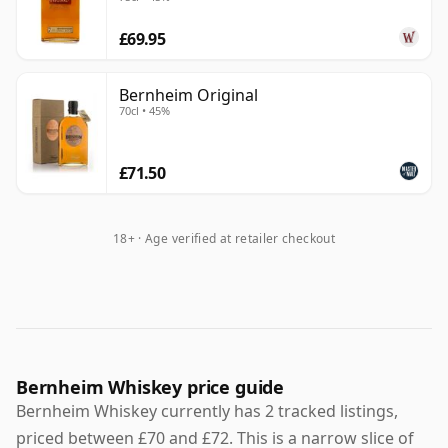
£69.95
Bernheim Original
70cl • 45%
£71.50
18+ · Age verified at retailer checkout
Bernheim Whiskey price guide
Bernheim Whiskey currently has 2 tracked listings,
priced between £70 and £72. This is a narrow slice of