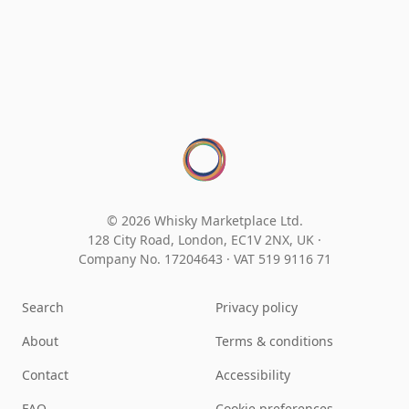
© 2026 Whisky Marketplace Ltd.
128 City Road, London, EC1V 2NX, UK ·
Company No. 17204643
·
VAT 519 9116 71
Search
Privacy policy
About
Terms & conditions
Contact
Accessibility
FAQ
Cookie preferences