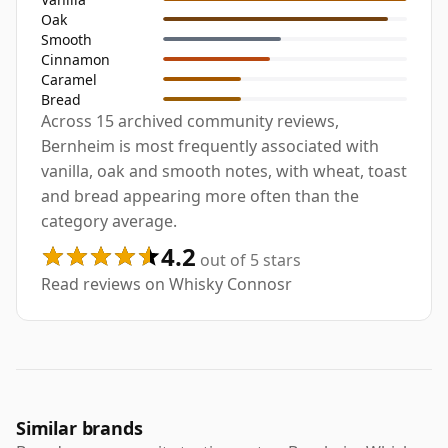
Oak
Smooth
Cinnamon
Caramel
Bread
Across 15 archived community reviews,
Bernheim is most frequently associated with
vanilla, oak and smooth notes, with wheat, toast
and bread appearing more often than the
category average.
4.2
out of 5 stars
Read reviews on Whisky Connosr
Similar brands