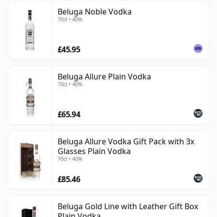
Beluga Noble Vodka
70cl • 40%
£45.95
Beluga Allure Plain Vodka
70cl • 40%
£65.94
Beluga Allure Vodka Gift Pack with 3x
Glasses Plain Vodka
70cl • 40%
£85.46
Beluga Gold Line with Leather Gift Box
Plain Vodka