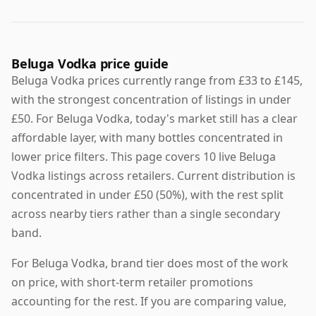
Beluga Vodka price guide
Beluga Vodka prices currently range from £33 to £145,
with the strongest concentration of listings in under
£50. For Beluga Vodka, today's market still has a clear
affordable layer, with many bottles concentrated in
lower price filters. This page covers 10 live Beluga
Vodka listings across retailers. Current distribution is
concentrated in under £50 (50%), with the rest split
across nearby tiers rather than a single secondary
band.
For Beluga Vodka, brand tier does most of the work
on price, with short-term retailer promotions
accounting for the rest. If you are comparing value,