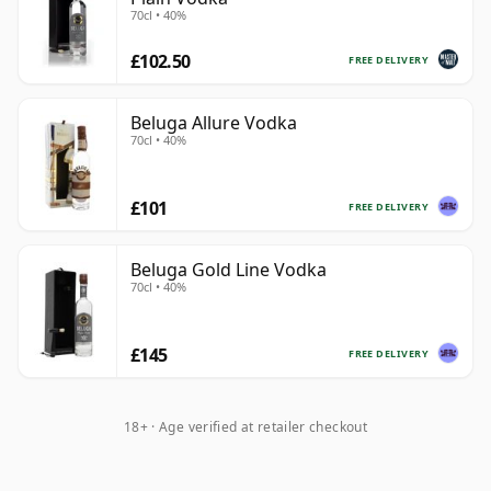
70cl • 40%
£102.50
FREE DELIVERY
Beluga Allure Vodka
70cl • 40%
£101
FREE DELIVERY
Beluga Gold Line Vodka
70cl • 40%
£145
FREE DELIVERY
18+ · Age verified at retailer checkout