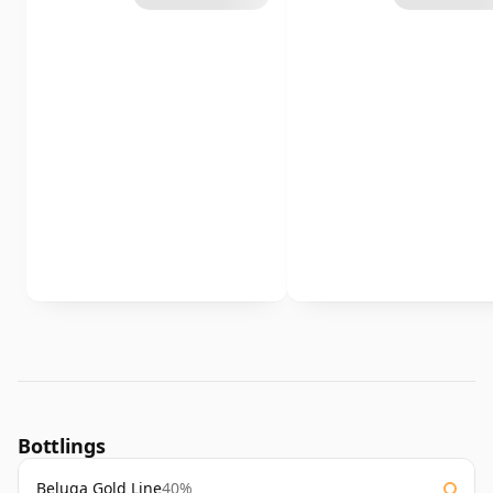
Bottlings
Beluga Gold Line
40%