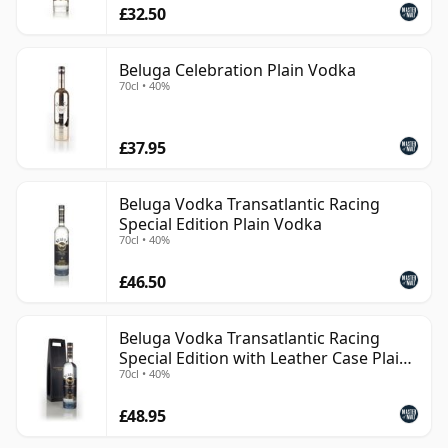
£32.50
Beluga Celebration Plain Vodka
70cl • 40%
£37.95
Beluga Vodka Transatlantic Racing
Special Edition Plain Vodka
70cl • 40%
£46.50
Beluga Vodka Transatlantic Racing
Special Edition with Leather Case Plain
70cl • 40%
Vodka
£48.95