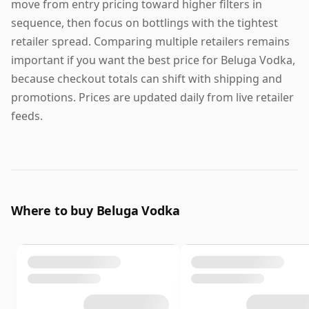
move from entry pricing toward higher filters in
sequence, then focus on bottlings with the tightest
retailer spread. Comparing multiple retailers remains
important if you want the best price for Beluga Vodka,
because checkout totals can shift with shipping and
promotions. Prices are updated daily from live retailer
feeds.
Where to buy Beluga Vodka