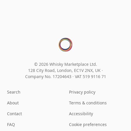
© 2026 Whisky Marketplace Ltd.
128 City Road, London, EC1V 2NX, UK ·
Company No. 17204643
·
VAT 519 9116 71
Search
Privacy policy
About
Terms & conditions
Contact
Accessibility
FAQ
Cookie preferences