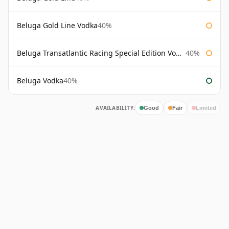
Beluga Gold Line Vodka
40%
Beluga Transatlantic Racing Special Edition Vodka
40%
Beluga Vodka
40%
AVAILABILITY:
Good
Fair
Limited