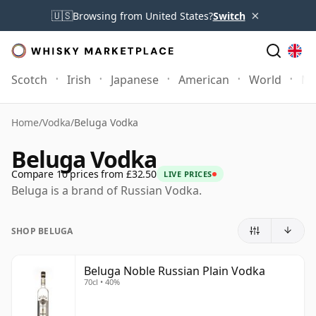
×
🇺🇸
Browsing from United States?
Switch
Scotch
Irish
Japanese
American
World
Mo
Home
/
Vodka
/
Beluga Vodka
Beluga Vodka
Compare 10 prices from £32.50
LIVE PRICES
Beluga is a brand of Russian Vodka.
SHOP BELUGA
Beluga Noble Russian Plain Vodka
70cl • 40%