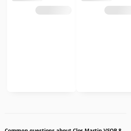
Common questions about Clos Martin VSOP 8