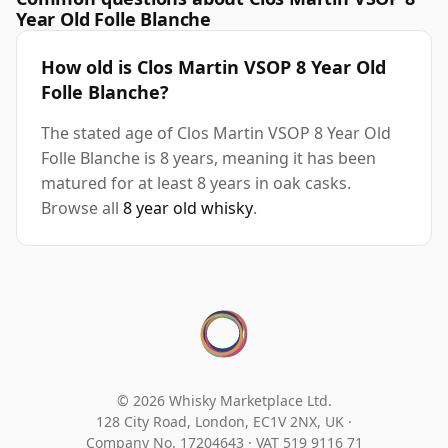
Year Old Folle Blanche
How old is Clos Martin VSOP 8 Year Old
Folle Blanche?
The stated age of Clos Martin VSOP 8 Year Old
Folle Blanche is 8 years, meaning it has been
matured for at least 8 years in oak casks.
Browse all
8 year old whisky
.
© 2026 Whisky Marketplace Ltd.
128 City Road, London, EC1V 2NX, UK ·
Company No. 17204643
·
VAT 519 9116 71