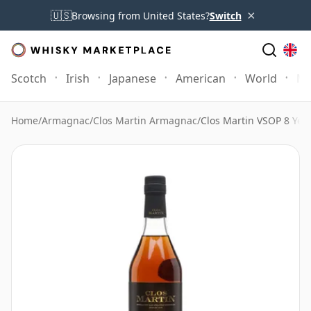
×
🇺🇸
Browsing from United States?
Switch
Scotch
Irish
Japanese
American
World
Mo
Home
/
Armagnac
/
Clos Martin Armagnac
/
Clos Martin VSOP 8 Year