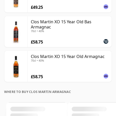
£49.25
Clos Martin XO 15 Year Old Bas
Armagnac
70cl • 40%
£58.75
Clos Martin XO 15 Year Old Armagnac
70cl • 40%
£58.75
WHERE TO BUY CLOS MARTIN ARMAGNAC