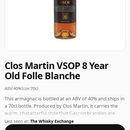
Clos Martin VSOP 8 Year
Old Folle Blanche
ABV:
40%
Size:
70cl
This armagnac is bottled at an ABV of 40% and ships in
a 70cl bottle. Produced by Clos Martin, it carries the
warm, characterful style that Gascon brandies are
known for.
Last seen at:
The Whisky Exchange