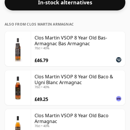
In-stock alternatives
ALSO FROM CLOS MARTIN ARMAGNAC
Clos Martin VSOP 8 Year Old Bas-
Armagnac Bas Armagnac
70cl • 40%
£46.79
Clos Martin VSOP 8 Year Old Baco &
Ugni Blanc Armagnac
70cl • 40%
£49.25
Clos Martin VSOP 8 Year Old Baco
Armagnac
70cl • 40%