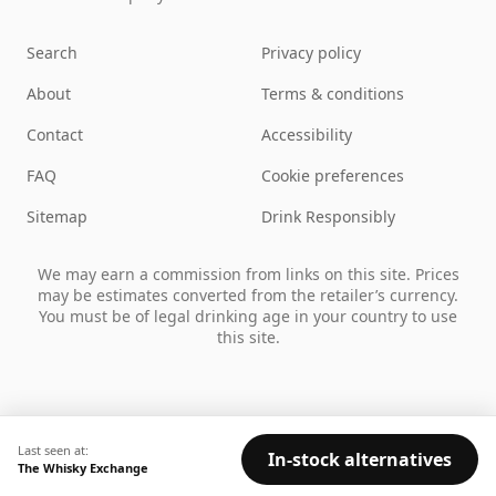
Search
Privacy policy
About
Terms & conditions
Contact
Accessibility
FAQ
Cookie preferences
Sitemap
Drink Responsibly
We may earn a commission from links on this site. Prices
may be estimates converted from the retailer’s currency.
You must be of legal drinking age in your country to use
this site.
Last seen at:
In-stock alternatives
The Whisky Exchange