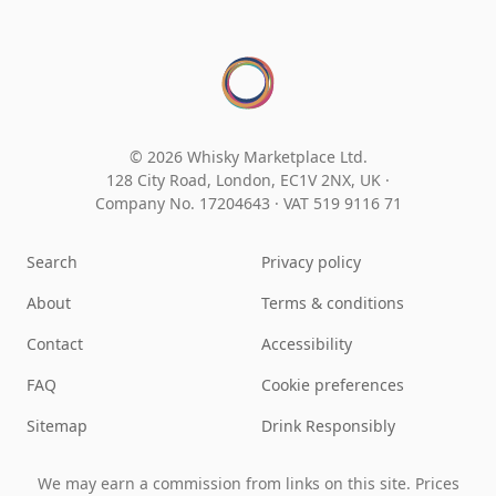
© 2026 Whisky Marketplace Ltd.
128 City Road, London, EC1V 2NX, UK ·
Company No. 17204643
·
VAT 519 9116 71
Search
Privacy policy
About
Terms & conditions
Contact
Accessibility
FAQ
Cookie preferences
Sitemap
Drink Responsibly
We may earn a commission from links on this site. Prices