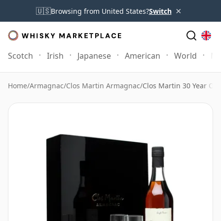
×
🇺🇸
Browsing from United States?
Switch
Scotch
Irish
Japanese
American
World
Mo
Home
/
Armagnac
/
Clos Martin Armagnac
/
Clos Martin 30 Year Old