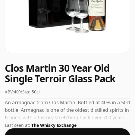
Clos Martin 30 Year Old
Single Terroir Glass Pack
ABV:
40%
Size:
50cl
An armagnac from Clos Martin. Bottled at 40% in a 50cl
bottle. Armagnac is one of the oldest distilled spirits in
France, with a history stretching back over 700 years.
Last seen at:
The Whisky Exchange