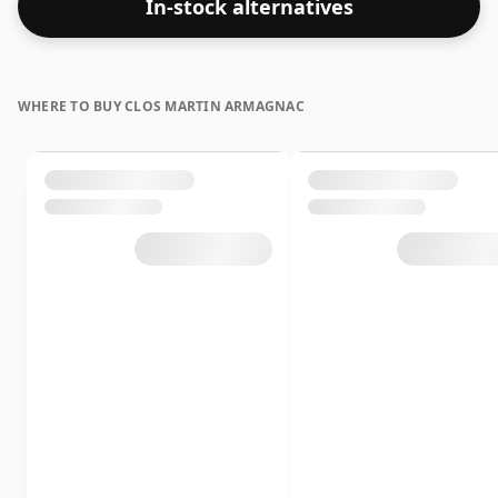
In-stock alternatives
WHERE TO BUY CLOS MARTIN ARMAGNAC