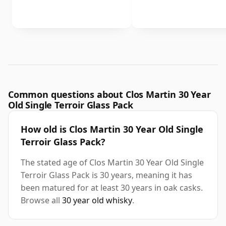
Common questions about Clos Martin 30 Year
Old Single Terroir Glass Pack
How old is Clos Martin 30 Year Old Single
Terroir Glass Pack?
The stated age of Clos Martin 30 Year Old Single
Terroir Glass Pack is 30 years, meaning it has
been matured for at least 30 years in oak casks.
Browse all
30 year old whisky
.