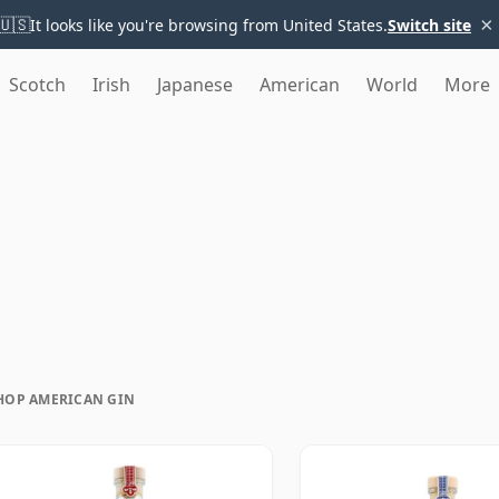
×
🇺🇸
It looks like you're browsing from United States.
Switch site
Scotch
Irish
Japanese
American
World
More
HOP AMERICAN GIN