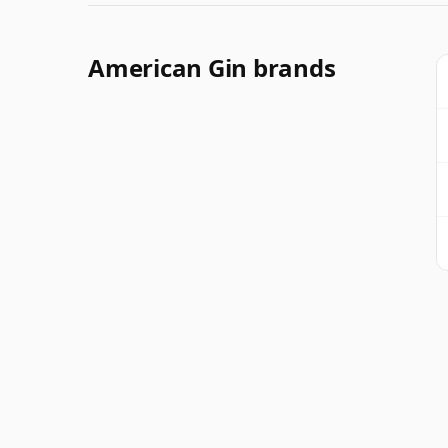
American Gin brands