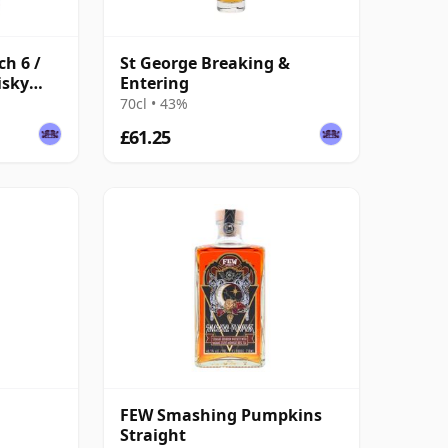
ch 6 /
St George Breaking &
isky
Entering
70cl • 43%
£61.25
k
FEW Smashing Pumpkins
Straight