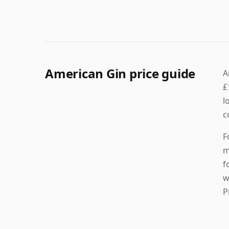
American Gin price guide
A
£
l
c
F
m
f
w
P