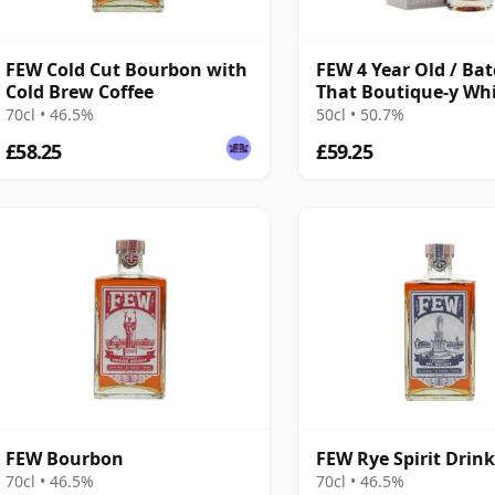
FEW Cold Cut Bourbon with
FEW 4 Year Old / Bat
Cold Brew Coffee
That Boutique-y Wh
Company
70cl • 46.5%
50cl • 50.7%
£58.25
£59.25
FEW Bourbon
FEW Rye Spirit Drin
70cl • 46.5%
70cl • 46.5%