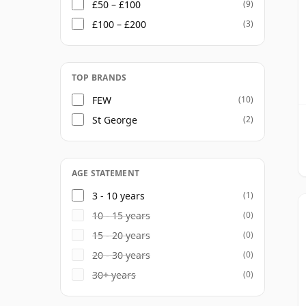
£50 – £100
(9)
£100 – £200
(3)
TOP BRANDS
FEW
(10)
St George
(2)
AGE STATEMENT
3 - 10 years
(1)
10 - 15 years
(0)
15 - 20 years
(0)
20 - 30 years
(0)
30+ years
(0)