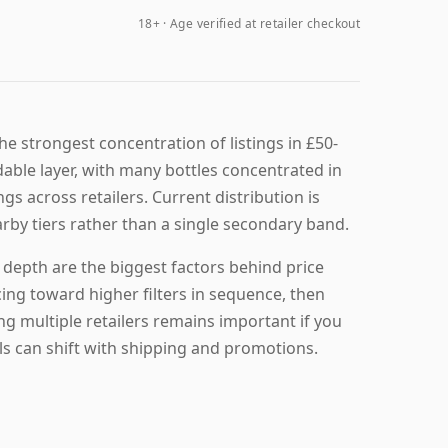
18+ · Age verified at retailer checkout
e strongest concentration of listings in £50-
rdable layer, with many bottles concentrated in
ngs across retailers. Current distribution is
arby tiers rather than a single secondary band.
k depth are the biggest factors behind price
ng toward higher filters in sequence, then
ng multiple retailers remains important if you
ls can shift with shipping and promotions.