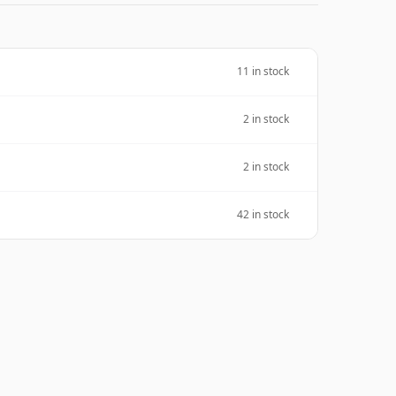
11 in stock
2 in stock
2 in stock
42 in stock