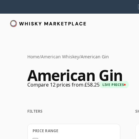
Home
/
American Whiskey
/
American Gin
American Gin
Compare 12 prices from £58.25
LIVE PRICES
FILTERS
S
PRICE RANGE