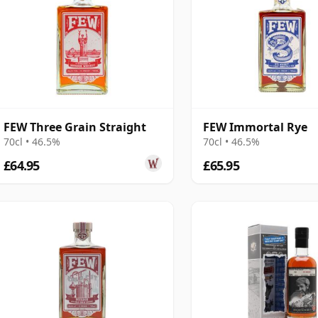
FEW Three Grain Straight
FEW Immortal Rye
70cl • 46.5%
70cl • 46.5%
£64.95
£65.95