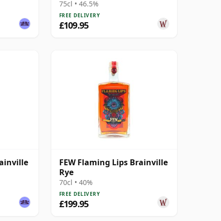
75cl • 46.5%
FREE DELIVERY
£109.95
ainville
FEW Flaming Lips Brainville
Rye
70cl • 40%
FREE DELIVERY
£199.95