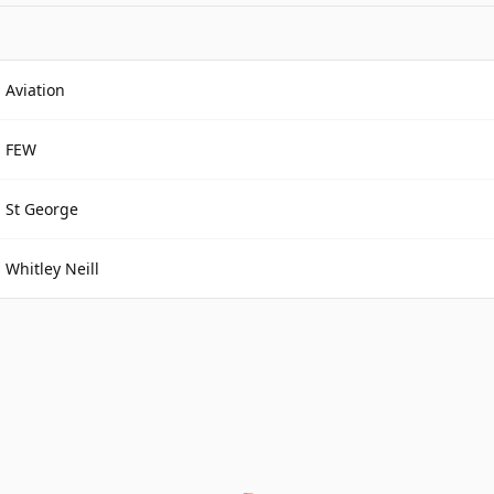
Aviation
FEW
St George
Whitley Neill