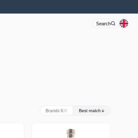
Search
Brands 6
Best match