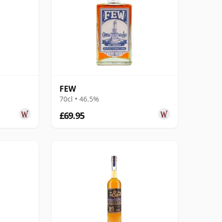
FEW
70cl • 46.5%
£69.95