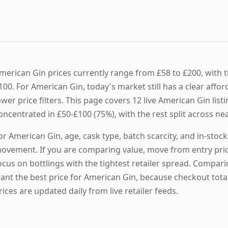
merican Gin prices currently range from £58 to £200, with th
100. For American Gin, today's market still has a clear affo
ower price filters. This page covers 12 live American Gin listi
oncentrated in £50-£100 (75%), with the rest split across ne
or American Gin, age, cask type, batch scarcity, and in-stoc
ovement. If you are comparing value, move from entry prici
ocus on bottlings with the tightest retailer spread. Compari
ant the best price for American Gin, because checkout tota
rices are updated daily from live retailer feeds.