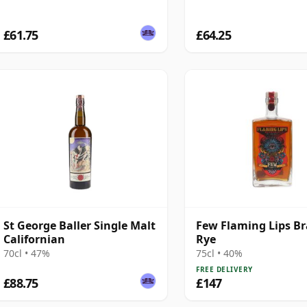
£61.75
£64.25
St George Baller Single Malt
Few Flaming Lips Br
Californian
Rye
70cl • 47%
75cl • 40%
FREE DELIVERY
£88.75
£147