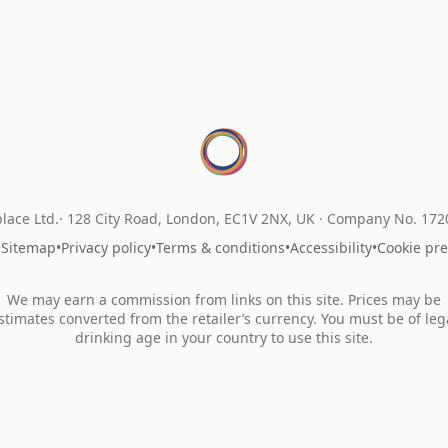
lace Ltd.
128 City Road, London, EC1V 2NX, UK ·
Company No. 17
•
Sitemap
•
Privacy policy
•
Terms & conditions
•
Accessibility
•
Cookie pr
We may earn a commission from links on this site. Prices may be
stimates converted from the retailer’s currency. You must be of leg
drinking age in your country to use this site.