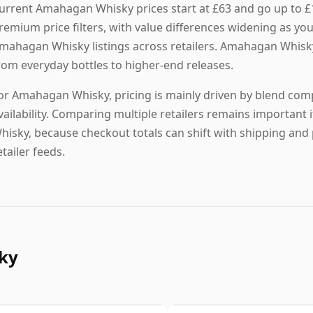
urrent Amahagan Whisky prices start at £63 and go up to 
remium price filters, with value differences widening as yo
mahagan Whisky listings across retailers. Amahagan Whisky i
rom everyday bottles to higher-end releases.
or Amahagan Whisky, pricing is mainly driven by blend compo
vailability. Comparing multiple retailers remains important
hisky, because checkout totals can shift with shipping and 
etailer feeds.
ky