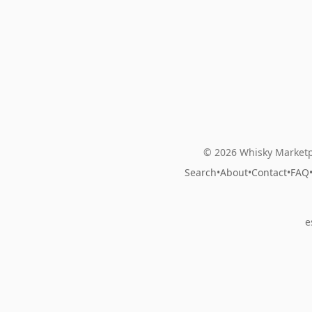
© 2026 Whisky Marketp
Search
•
About
•
Contact
•
FAQ
e