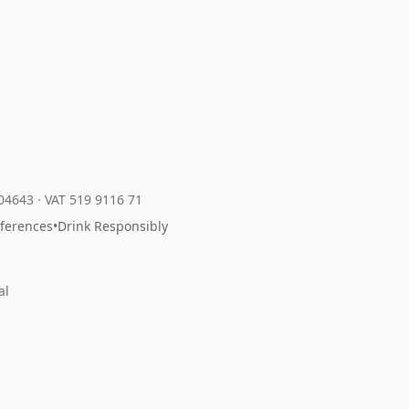
204643
·
VAT 519 9116 71
eferences
•
Drink Responsibly
al