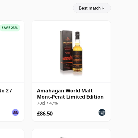
Best match
SAVE 23%
o 2 /
Amahagan World Malt
Mont-Perat Limited Edition
70cl • 47%
£86.50