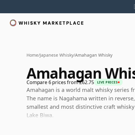
Home
/
Japanese Whisky
/
Amahagan Whisky
Amahagan Whi
Compare 6 prices from £62.75
LIVE PRICES
Amahagan is a world malt whisky series fr
The name is Nagahama written in reverse, r
smallest and most distinctive craft whisky
Lake Biwa.
Rather than presenting itself as a traditi