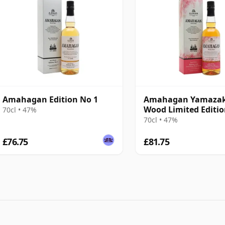
Amahagan Edition No 1
Amahagan Yamaza
Wood Limited Editi
70cl • 47%
70cl • 47%
£76.75
£81.75