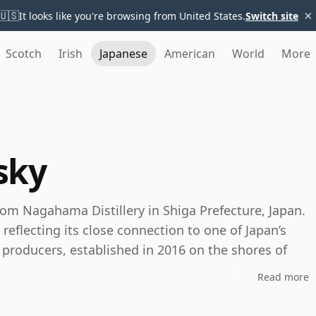
×
🇺🇸
It looks like you're browsing from United States.
Switch site
Scotch
Irish
Japanese
American
World
More
sky
om Nagahama Distillery in Shiga Prefecture, Japan.
eflecting its close connection to one of Japan’s
 producers, established in 2016 on the shores of
Read more
onal Japanese single malt, Amahagan is built around