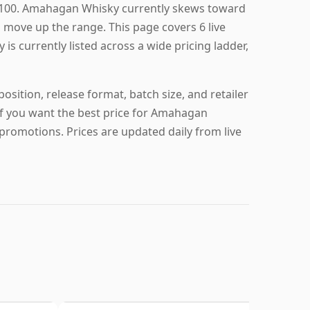
£100. Amahagan Whisky currently skews toward
u move up the range. This page covers 6 live
s currently listed across a wide pricing ladder,
sition, release format, batch size, and retailer
 if you want the best price for Amahagan
promotions. Prices are updated daily from live