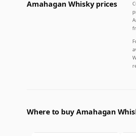
Amahagan Whisky prices
C
p
A
f
F
a
W
r
Where to buy Amahagan Whis