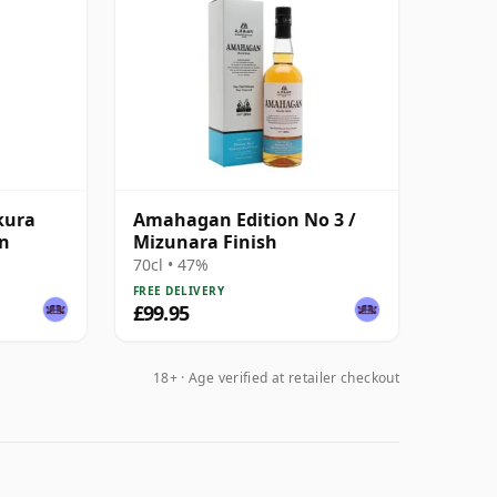
kura
Amahagan Edition No 3 /
on
Mizunara Finish
70cl • 47%
FREE DELIVERY
£99.95
18+ · Age verified at retailer checkout