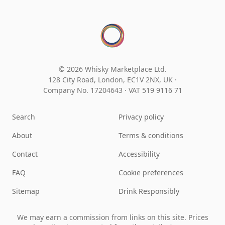
© 2026 Whisky Marketplace Ltd.
128 City Road, London, EC1V 2NX, UK ·
Company No. 17204643
·
VAT 519 9116 71
Search
Privacy policy
About
Terms & conditions
Contact
Accessibility
FAQ
Cookie preferences
Sitemap
Drink Responsibly
We may earn a commission from links on this site. Prices