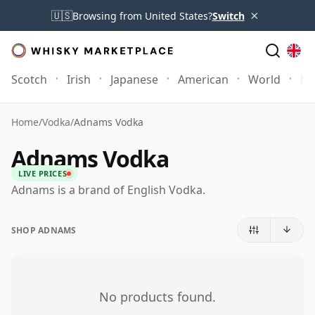
×
🇺🇸
Browsing from United States?
Switch
Scotch
Irish
Japanese
American
World
Mo
Home
/
Vodka
/
Adnams Vodka
Adnams Vodka
LIVE PRICES
Adnams is a brand of English Vodka.
SHOP ADNAMS
No products found.