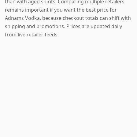
than with aged spirits. Comparing multiple retailers
remains important if you want the best price for
Adnams Vodka, because checkout totals can shift with
shipping and promotions. Prices are updated daily
from live retailer feeds.