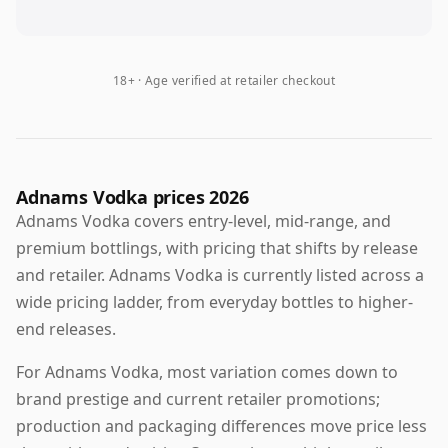
18+ · Age verified at retailer checkout
Adnams Vodka prices 2026
Adnams Vodka covers entry-level, mid-range, and
premium bottlings, with pricing that shifts by release
and retailer. Adnams Vodka is currently listed across a
wide pricing ladder, from everyday bottles to higher-
end releases.
For Adnams Vodka, most variation comes down to
brand prestige and current retailer promotions;
production and packaging differences move price less