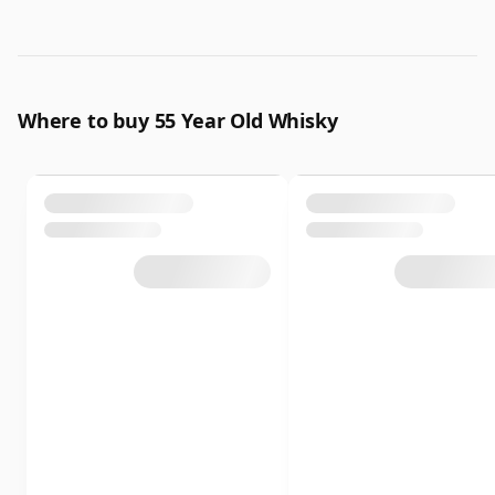
Where to buy 55 Year Old Whisky