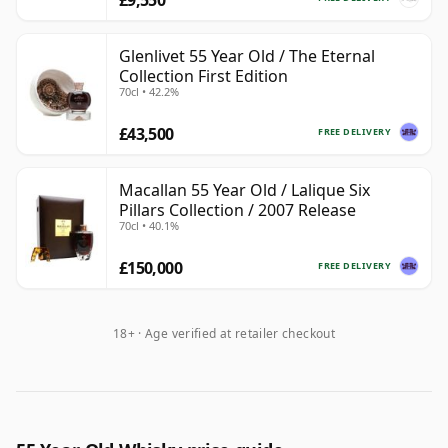
Glenlivet 55 Year Old / The Eternal
Collection First Edition
70cl • 42.2%
£43,500
FREE DELIVERY
Macallan 55 Year Old / Lalique Six
Pillars Collection / 2007 Release
70cl • 40.1%
£150,000
FREE DELIVERY
18+ · Age verified at retailer checkout