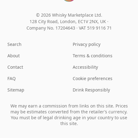
© 2026 Whisky Marketplace Ltd.
128 City Road, London, EC1V 2NX, UK ·
Company No. 17204643
·
VAT 519 9116 71
Search
Privacy policy
About
Terms & conditions
Contact
Accessibility
FAQ
Cookie preferences
Sitemap
Drink Responsibly
We may earn a commission from links on this site. Prices
may be estimates converted from the retailer’s currency.
You must be of legal drinking age in your country to use
this site.