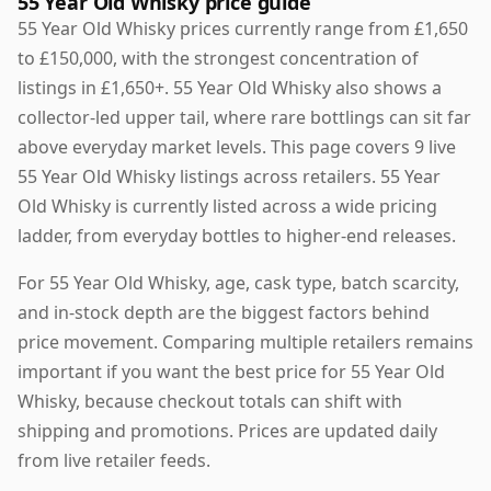
55 Year Old Whisky price guide
55 Year Old Whisky prices currently range from £1,650
to £150,000, with the strongest concentration of
listings in £1,650+. 55 Year Old Whisky also shows a
collector-led upper tail, where rare bottlings can sit far
above everyday market levels. This page covers 9 live
55 Year Old Whisky listings across retailers. 55 Year
Old Whisky is currently listed across a wide pricing
ladder, from everyday bottles to higher-end releases.
For 55 Year Old Whisky, age, cask type, batch scarcity,
and in-stock depth are the biggest factors behind
price movement. Comparing multiple retailers remains
important if you want the best price for 55 Year Old
Whisky, because checkout totals can shift with
shipping and promotions. Prices are updated daily
from live retailer feeds.