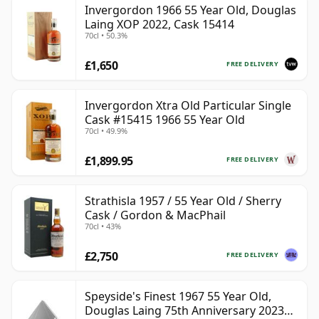
Invergordon 1966 55 Year Old, Douglas
be certain that none of the components are any
Laing XOP 2022, Cask 15414
younger than 55 years.
70cl • 50.3%
Once a whisky is bottled it ceases its maturation,
£1,650
FREE DELIVERY
unlike wine which continues to age in the bottle, so
Fifty five year old whisky is frozen in time and will be
Invergordon Xtra Old Particular Single
considered 55 forever.
Cask #15415 1966 55 Year Old
70cl • 49.9%
£1,899.95
FREE DELIVERY
Strathisla 1957 / 55 Year Old / Sherry
Cask / Gordon & MacPhail
70cl • 43%
£2,750
FREE DELIVERY
Speyside's Finest 1967 55 Year Old,
Douglas Laing 75th Anniversary 2023