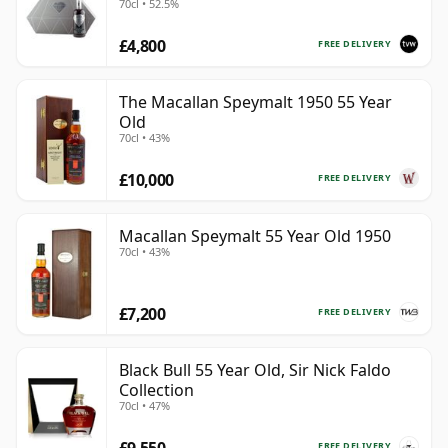
70cl • 52.5%
Bottling with Presentation
£4,800
FREE DELIVERY
The Macallan Speymalt 1950 55 Year
Old
70cl • 43%
£10,000
FREE DELIVERY
Macallan Speymalt 55 Year Old 1950
70cl • 43%
£7,200
FREE DELIVERY
Black Bull 55 Year Old, Sir Nick Faldo
Collection
70cl • 47%
£9,550
FREE DELIVERY