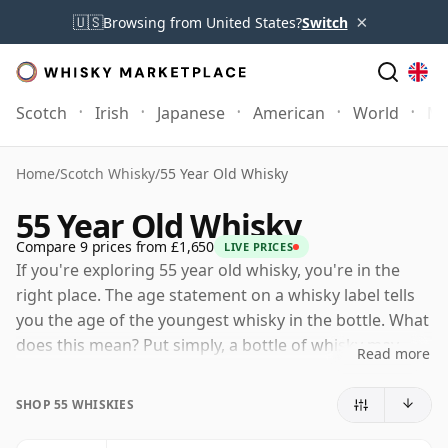
×
🇺🇸
Browsing from United States?
Switch
Scotch
Irish
Japanese
American
World
Mo
Home
/
Scotch Whisky
/
55 Year Old Whisky
55 Year Old Whisky
Compare 9 prices from £1,650
LIVE PRICES
If you're exploring 55 year old whisky, you're in the
right place. The age statement on a whisky label tells
you the age of the youngest whisky in the bottle. What
does this mean? Put simply, a bottle of whisky may
Read more
contain whiskies matured in a number of different
casks for different periods of time. If the label says
SHOP 55 WHISKIES
that the whisky is 55 Years Old (or Fifty five Years Old)
then, although it may contain older whiskies, you can