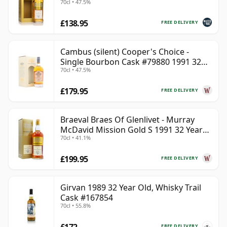
70cl • 47.5%
£138.95
FREE DELIVERY
Cambus (silent) Cooper's Choice -
Single Bourbon Cask #79880 1991 32
70cl • 47.5%
Year Old
£179.95
FREE DELIVERY
Braeval Braes Of Glenlivet - Murray
McDavid Mission Gold S 1991 32 Year
70cl • 41.1%
Old
£199.95
FREE DELIVERY
Girvan 1989 32 Year Old, Whisky Trail
Cask #167854
70cl • 55.8%
£172
FREE DELIVERY