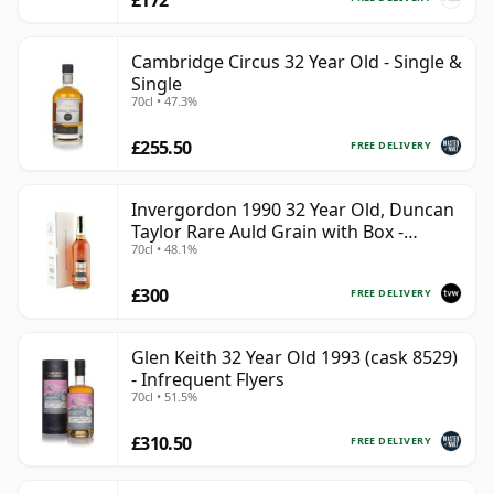
Cambridge Circus 32 Year Old - Single &
Single
70cl • 47.3%
£255.50
FREE DELIVERY
Invergordon 1990 32 Year Old, Duncan
Taylor Rare Auld Grain with Box -
70cl • 48.1%
Sherry Cask
£300
FREE DELIVERY
Glen Keith 32 Year Old 1993 (cask 8529)
- Infrequent Flyers
70cl • 51.5%
£310.50
FREE DELIVERY