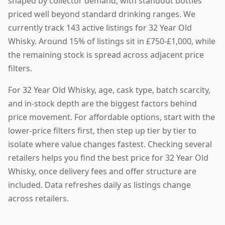
shaped by collector demand, with standout bottles
priced well beyond standard drinking ranges. We
currently track 143 active listings for 32 Year Old
Whisky. Around 15% of listings sit in £750-£1,000, while
the remaining stock is spread across adjacent price
filters.
For 32 Year Old Whisky, age, cask type, batch scarcity,
and in-stock depth are the biggest factors behind
price movement. For affordable options, start with the
lower-price filters first, then step up tier by tier to
isolate where value changes fastest. Checking several
retailers helps you find the best price for 32 Year Old
Whisky, once delivery fees and offer structure are
included. Data refreshes daily as listings change
across retailers.