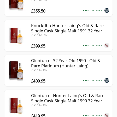
£355.50
FREE DELIVERY
Knockdhu Hunter Laing's Old & Rare
Single Cask Single Malt 1991 32 Year
70cl • 48.8%
Old
£399.95
FREE DELIVERY
Glenturret 32 Year Old 1990 - Old &
Rare Platinum (Hunter Laing)
70cl • 45.4%
£400.95
FREE DELIVERY
Glenturret Hunter Laing's Old & Rare
Single Cask Single Malt 1990 32 Year
70cl • 45.4%
Old
£419.95
FREE DELIVERY