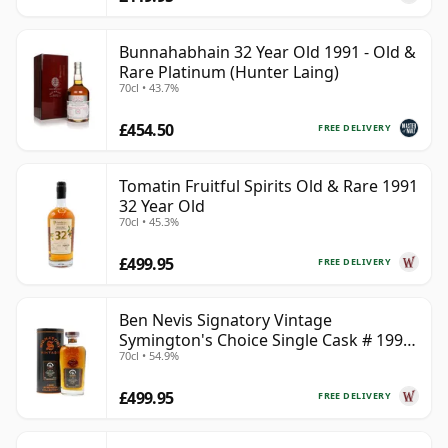
Bunnahabhain 32 Year Old 1991 - Old &
Rare Platinum (Hunter Laing)
70cl • 43.7%
£454.50
FREE DELIVERY
Tomatin Fruitful Spirits Old & Rare 1991
32 Year Old
70cl • 45.3%
£499.95
FREE DELIVERY
Ben Nevis Signatory Vintage
Symington's Choice Single Cask # 1991
70cl • 54.9%
32 Year Old
£499.95
FREE DELIVERY