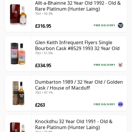
Allt-a-Bhainne 32 Year Old 1992 - Old &
Rare Platinum (Hunter Laing)
70cl • 50.3%
£316.95
FREE DELIVERY
Glen Keith Infrequent Flyers Single
Bourbon Cask #8529 1993 32 Year Old
70cl • 51.5%
£334.95
FREE DELIVERY
Dumbarton 1989 / 32 Year Old / Golden
Cask / House of Macduff
70cl • 47.1%
£263
FREE DELIVERY
Knockdhu 32 Year Old 1991 - Old &
Rare Platinum (Hunter Laing)
70cl • 48.8%