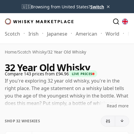
×
🇺🇸
Browsing from United States?
Switch
Scotch
Irish
Japanese
American
World
Mo
Home
/
Scotch Whisky
/
32 Year Old Whisky
32 Year Old Whisky
Compare 143 prices from £94.96
LIVE PRICES
If you're exploring 32 year old whisky, you're in the
right place. The age statement on a whisky label tells
you the age of the youngest whisky in the bottle. What
does this mean? Put simply, a bottle of whisky may
Read more
contain whiskies matured in a number of different
casks for different periods of time. If the label says
SHOP 32 WHISKIES
that the whisky is 32 Years Old (or Thirty two Years
Old) then, although it may contain older whiskies, you