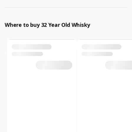
Where to buy 32 Year Old Whisky