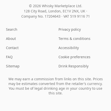
© 2026 Whisky Marketplace Ltd.
128 City Road, London, EC1V 2NX, UK ·
Company No. 17204643
·
VAT 519 9116 71
Search
Privacy policy
About
Terms & conditions
Contact
Accessibility
FAQ
Cookie preferences
Sitemap
Drink Responsibly
We may earn a commission from links on this site. Prices
may be estimates converted from the retailer’s currency.
You must be of legal drinking age in your country to use
this site.