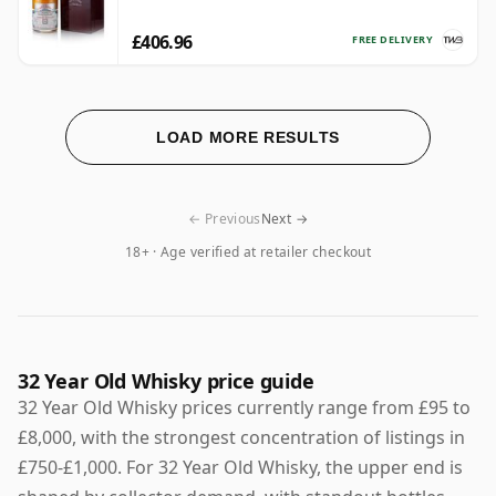
£406.96
FREE DELIVERY
LOAD MORE RESULTS
← Previous
Next →
18+ · Age verified at retailer checkout
32 Year Old Whisky price guide
32 Year Old Whisky prices currently range from £95 to
£8,000, with the strongest concentration of listings in
£750-£1,000. For 32 Year Old Whisky, the upper end is