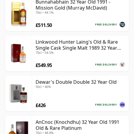
Bunnahabhain 32 Year Old 1991 -
Mission Gold (Murray McDavid)
70cl • 44.1%
£511.50
FREE DELIVERY
Linkwood Hunter Laing's Old & Rare
Single Cask Single Malt 1989 32 Year
70cl • 54.5%
Old
£549.95
FREE DELIVERY
Dewar's Double Double 32 Year Old
50cl • 46%
£426
FREE DELIVERY
AnCnoc (Knochdhu) 32 Year Old 1991
Old & Rare Platinum
70cl • 48.8%