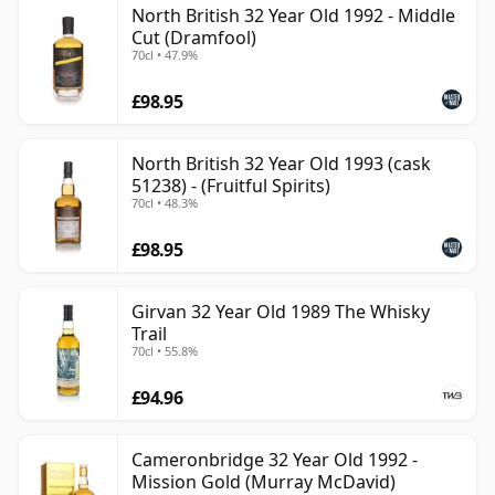
North British 32 Year Old 1992 - Middle
can be certain that none of the components are any
Cut (Dramfool)
younger than 32 years.
70cl • 47.9%
Once a whisky is bottled it ceases its maturation,
£98.95
unlike wine which continues to age in the bottle, so
Thirty two year old whisky is frozen in time and will be
North British 32 Year Old 1993 (cask
considered 32 forever.
51238) - (Fruitful Spirits)
70cl • 48.3%
£98.95
Girvan 32 Year Old 1989 The Whisky
Trail
70cl • 55.8%
£94.96
Cameronbridge 32 Year Old 1992 -
Mission Gold (Murray McDavid)