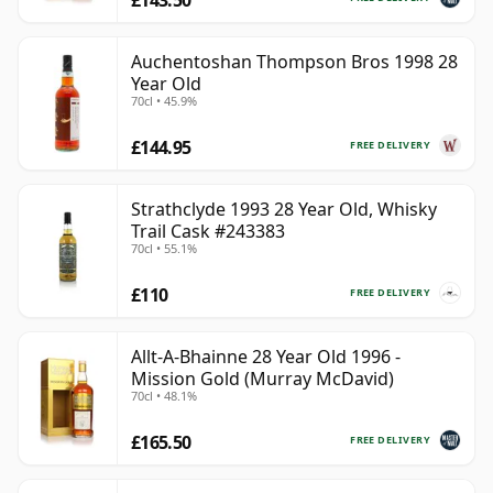
Auchentoshan Thompson Bros 1998 28
Year Old
70cl • 45.9%
£144.95
FREE DELIVERY
Strathclyde 1993 28 Year Old, Whisky
Trail Cask #243383
70cl • 55.1%
£110
FREE DELIVERY
Allt-A-Bhainne 28 Year Old 1996 -
Mission Gold (Murray McDavid)
70cl • 48.1%
£165.50
FREE DELIVERY