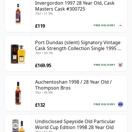
Invergordon 1997 28 Year Old, Cask
Masters Cask #300725
70cl • 51.9%
£119
FREE DELIVERY
Port Dundas (silent) Signatory Vintage
Cask Strength Collection Single 1995 28
70cl • 59.7%
Year Old
£169.95
FREE DELIVERY
Auchentoshan 1998 / 28 Year Old /
Thompson Bros
70cl • 45.9%
£132
FREE DELIVERY
Undisclosed Speyside Old Particular
World Cup Edition 1998 28 Year Old
70cl • 54.3%