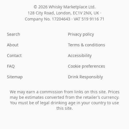
© 2026 Whisky Marketplace Ltd.
128 City Road, London, EC1V 2NX, UK ·
Company No. 17204643
·
VAT 519 9116 71
Search
Privacy policy
About
Terms & conditions
Contact
Accessibility
FAQ
Cookie preferences
Sitemap
Drink Responsibly
We may earn a commission from links on this site. Prices
may be estimates converted from the retailer’s currency.
You must be of legal drinking age in your country to use
this site.