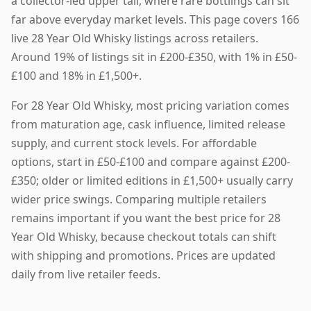
a collector-led upper tail, where rare bottlings can sit
far above everyday market levels. This page covers 166
live 28 Year Old Whisky listings across retailers.
Around 19% of listings sit in £200-£350, with 1% in £50-
£100 and 18% in £1,500+.
For 28 Year Old Whisky, most pricing variation comes
from maturation age, cask influence, limited release
supply, and current stock levels. For affordable
options, start in £50-£100 and compare against £200-
£350; older or limited editions in £1,500+ usually carry
wider price swings. Comparing multiple retailers
remains important if you want the best price for 28
Year Old Whisky, because checkout totals can shift
with shipping and promotions. Prices are updated
daily from live retailer feeds.