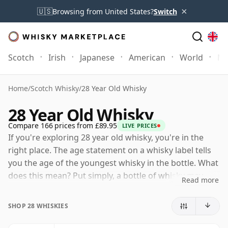
×
🇺🇸
Browsing from United States?
Switch
Scotch
Irish
Japanese
American
World
Mo
Home
/
Scotch Whisky
/
28 Year Old Whisky
28 Year Old Whisky
Compare 166 prices from £89.95
LIVE PRICES
If you're exploring 28 year old whisky, you're in the
right place. The age statement on a whisky label tells
you the age of the youngest whisky in the bottle. What
does this mean? Put simply, a bottle of whisky may
Read more
contain whiskies matured in a number of different
casks for different periods of time. If the label says
SHOP 28 WHISKIES
that the whisky is 28 Years Old (or Twenty eight Years
Old) then, although it may contain older whiskies, you