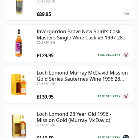
70cl • 50.3%
£89.95
Invergordon Brave New Spirits Cask
Masters Single Wine Cask #3 1997 28
70cl • 51.9%
Year Old
£129.95
FREE DELIVERY
Loch Lomond Murray McDavid Mission
Gold Series Sauternes Wine 1996 28
70cl • 51.2%
Year Old
£139.95
FREE DELIVERY
Loch Lomond 28 Year Old 1996 -
Mission Gold (Murray McDavid)
70cl • 51.2%
£143.50
FREE DELIVERY