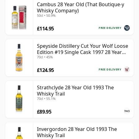
Cambus 28 Year Old (That Boutique-y
can be certain that none of the components are any
Whisky Company)
younger than 28 years.
50cl • 50.9%
Once a whisky is bottled it ceases its maturation,
£114.95
FREE DELIVERY
unlike wine which continues to age in the bottle, so
Twenty eight year old whisky is frozen in time and will
Speyside Distillery Cut Your Wolf Loose
be considered 28 forever.
Edition #19 Single Cask 1997 28 Year
70cl • 45%
Old
£124.95
FREE DELIVERY
Strathclyde 28 Year Old 1993 The
Whisky Trail
70cl • 55.1%
£89.95
Invergordon 28 Year Old 1993 The
Whisky Trail