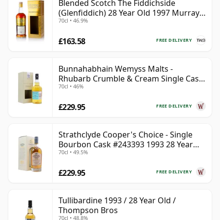
Blended Scotch The Fiddichside
(Glenfiddich) 28 Year Old 1997 Murray
70cl • 46.9%
McDavid Mission Gold
£163.58
FREE DELIVERY
Bunnahabhain Wemyss Malts -
Rhubarb Crumble & Cream Single Cask
70cl • 46%
1990 28 Year Old
£229.95
FREE DELIVERY
Strathclyde Cooper's Choice - Single
Bourbon Cask #243393 1993 28 Year
70cl • 49.5%
Old
£229.95
FREE DELIVERY
Tullibardine 1993 / 28 Year Old /
Thompson Bros
70cl • 48.8%