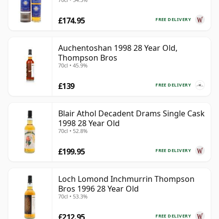
£174.95
FREE DELIVERY
Auchentoshan 1998 28 Year Old,
Thompson Bros
70cl • 45.9%
£139
FREE DELIVERY
Blair Athol Decadent Drams Single Cask
1998 28 Year Old
70cl • 52.8%
£199.95
FREE DELIVERY
Loch Lomond Inchmurrin Thompson
Bros 1996 28 Year Old
70cl • 53.3%
£212.95
FREE DELIVERY