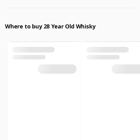
Where to buy 28 Year Old Whisky