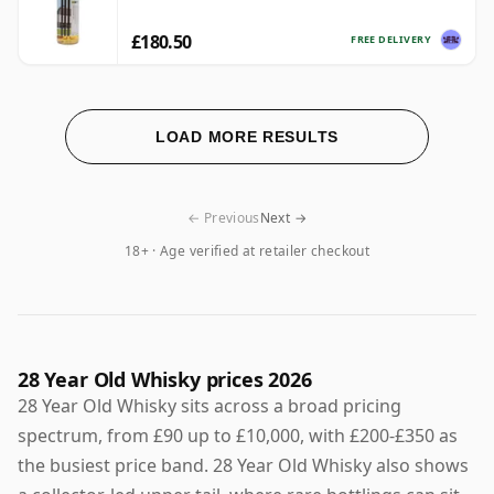
£180.50
FREE DELIVERY
LOAD MORE RESULTS
← Previous
Next →
18+ · Age verified at retailer checkout
28 Year Old Whisky prices 2026
28 Year Old Whisky sits across a broad pricing
spectrum, from £90 up to £10,000, with £200-£350 as
the busiest price band. 28 Year Old Whisky also shows