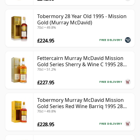
Tobermory 28 Year Old 1995 - Mission
Gold (Murray McDavid)
70cl • 49.8%
£224.95
FREE DELIVERY
Fettercairn Murray McDavid Mission
Gold Series Sherry & Wine C 1995 28
70cl • 51.2%
Year Old
£227.95
FREE DELIVERY
Tobermory Murray McDavid Mission
Gold Series Red Wine Barriq 1995 28
70cl • 49.8%
Year Old
£228.95
FREE DELIVERY