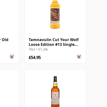
r Old
Tamnavulin Cut Your Wolf
Loose Edition #13 Single
Moscatel Wi 2011 13 Year
70cl • 51.2%
Old
£54.95