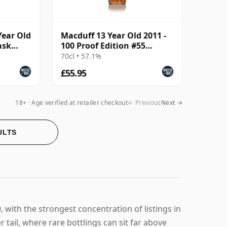
Year Old
Macduff 13 Year Old 2011 -
ask
100 Proof Edition #55
(Signatory)
70cl • 57.1%
£55.95
18+ · Age verified at retailer checkout
← Previous
Next →
ULTS
 with the strongest concentration of listings in
 tail, where rare bottlings can sit far above