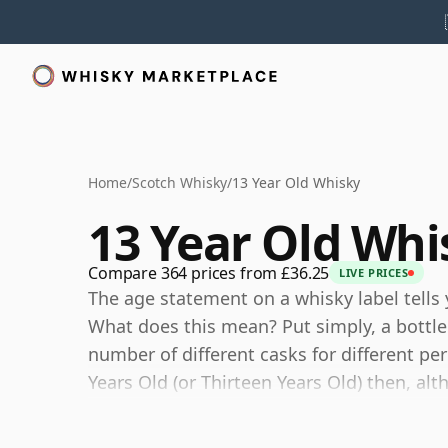
Home
/
Scotch Whisky
/
13 Year Old Whisky
13 Year Old Whi
Compare 364 prices from £36.25
LIVE PRICES
The age statement on a whisky label tells 
What does this mean? Put simply, a bottle
number of different casks for different peri
Years Old (or Thirteen Years Old) then, al
certain that none of the components are 