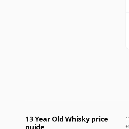
13 Year Old Whisky price
1
guide
£