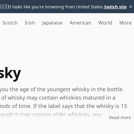
×
🇺🇸
It looks like you're browsing from United States.
Switch site
Scotch
Irish
Japanese
American
World
More
sky
you the age of the youngest whisky in the bottle.
 of whisky may contain whiskies matured in a
ods of time. If the label says that the whisky is 13
though it may contain older whiskies, you can be
Read more
any younger than 13 years.