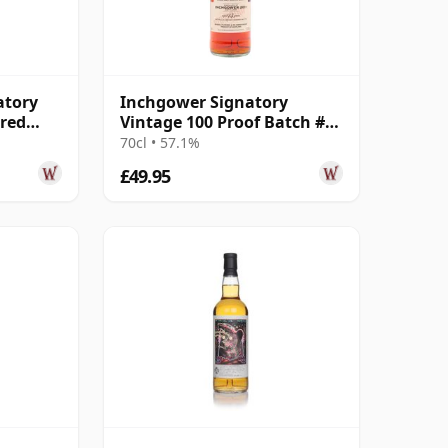
atory
Inchgower Signatory
ered
Vintage 100 Proof Batch #53
 13 Year
Single Malt 2011 13 Year Old
70cl • 57.1%
£49.95