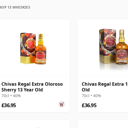
uration, unlike wine which continues to age in the
HOP 13 WHISKIES
en in time and will be considered 13 forever.
Chivas Regal Extra Oloroso
Chivas Regal Extra 1
Sherry 13 Year Old
Old
70cl • 40%
70cl • 40%
£36.95
£36.95