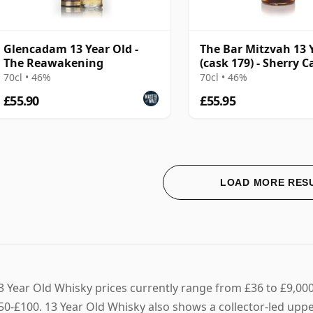
Glencadam 13 Year Old -
The Bar Mitzvah 13 
The Reawakening
(cask 179) - Sherry C
Finish
70cl • 46%
70cl • 46%
£55.90
£55.95
LOAD MORE RES
3 Year Old Whisky prices currently range from £36 to £9,000,
50-£100. 13 Year Old Whisky also shows a collector-led upper