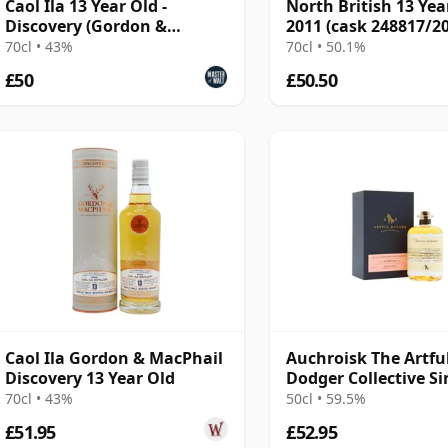
Caol Ila 13 Year Old -
North British 13 Yea
Discovery (Gordon &
2011 (cask 248817/20
MacPhail)
Cask Masters
70cl • 43%
70cl • 50.1%
£50
£50.50
Caol Ila Gordon & MacPhail
Auchroisk The Artfu
Discovery 13 Year Old
Dodger Collective Si
Cask #800733 2007 1
70cl • 43%
50cl • 59.5%
Old
£51.95
£52.95