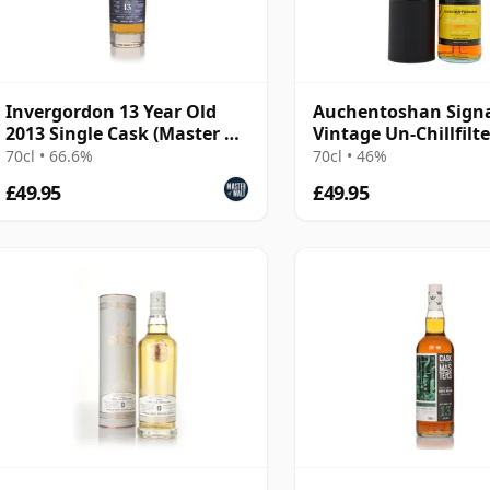
Invergordon 13 Year Old
Auchentoshan Sign
2013 Single Cask (Master of
Vintage Un-Chillfilt
Malt)
Collection Sing 2013
70cl • 66.6%
70cl • 46%
Old
£49.95
£49.95