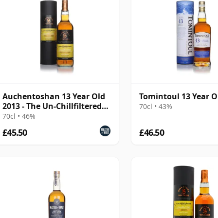
Auchentoshan 13 Year Old
Tomintoul 13 Year O
2013 - The Un-Chillfiltered
70cl • 43%
Collection
70cl • 46%
£45.50
£46.50