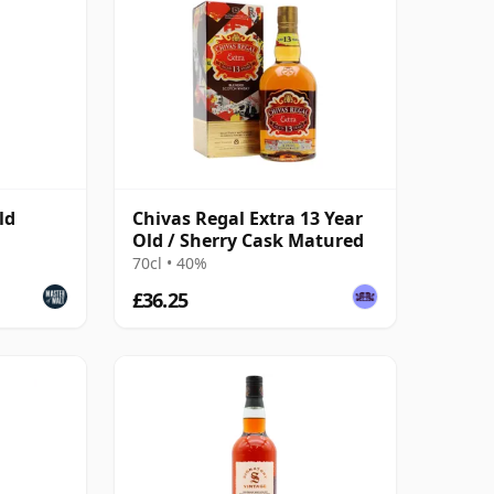
ld
Chivas Regal Extra 13 Year
Old / Sherry Cask Matured
70cl • 40%
£36.25