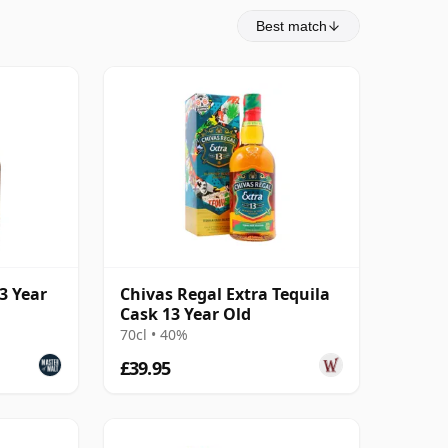
Best match
3 Year
Chivas Regal Extra Tequila
Cask 13 Year Old
70cl • 40%
£39.95