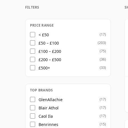
Once a whisky is bottled it ceases its mat
FILTERS
S
bottle, so Thirteen year old whisky is froz
PRICE RANGE
< £50
(17)
£50 – £100
(203)
£100 – £200
(75)
£200 – £500
(36)
£500+
(33)
TOP BRANDS
GlenAllachie
(17)
Blair Athol
(17)
Caol Ila
(17)
Benrinnes
(15)