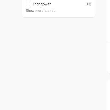
Inchgower
(13)
Show more brands