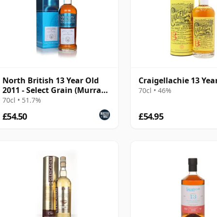
North British 13 Year Old
Craigellachie 13 Yea
2011 - Select Grain (Murray
70cl • 46%
McDavid)
70cl • 51.7%
£54.50
£54.95