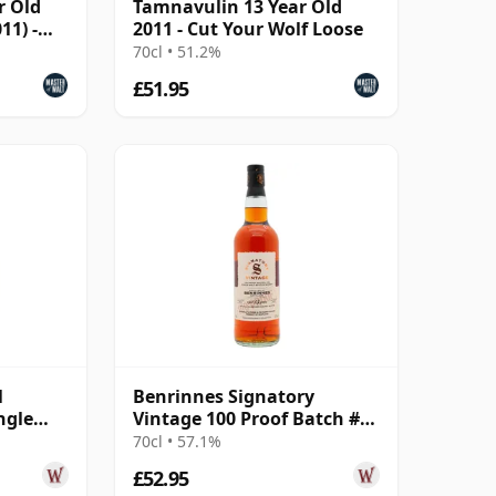
r Old
Tamnavulin 13 Year Old
11) -
2011 - Cut Your Wolf Loose
70cl • 51.2%
£51.95
l
Benrinnes Signatory
ngle
Vintage 100 Proof Batch #78
3 Year
Single Malt 2012 13 Year Old
70cl • 57.1%
£52.95