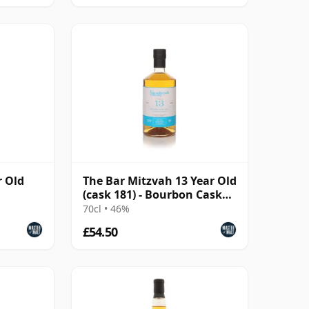
r Old
The Bar Mitzvah 13 Year Old
(cask 181) - Bourbon Cask
Finish
70cl • 46%
£54.50