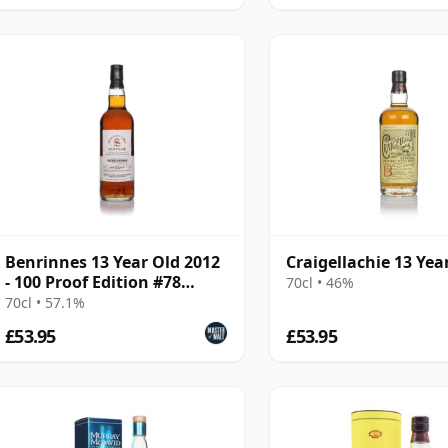
Benrinnes 13 Year Old 2012
Craigellachie 13 Yea
- 100 Proof Edition #78
70cl • 46%
(Signatory)
70cl • 57.1%
£53.95
£53.95