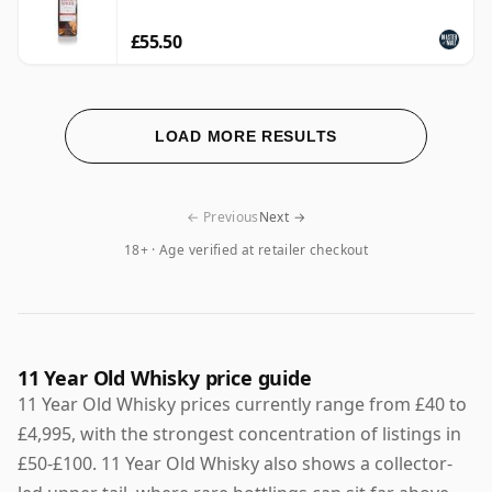
£55.50
LOAD MORE RESULTS
← Previous
Next →
18+ · Age verified at retailer checkout
11 Year Old Whisky price guide
11 Year Old Whisky prices currently range from £40 to
£4,995, with the strongest concentration of listings in
£50-£100. 11 Year Old Whisky also shows a collector-