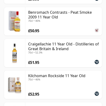
Benromach Contrasts - Peat Smoke
2009 11 Year Old
70cl • 46%
£50.95
Craigellachie 11 Year Old - Distilleries of
Great Britain & Ireland
70cl • 52.3%
£51.95
Kilchoman Rockside 11 Year Old
70cl • 46%
£52.95