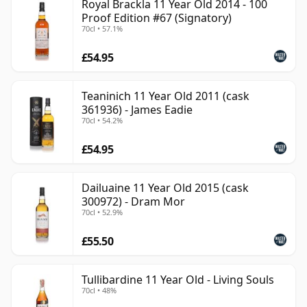
Royal Brackla 11 Year Old 2014 - 100
Proof Edition #67 (Signatory)
70cl • 57.1%
£54.95
Teaninich 11 Year Old 2011 (cask
361936) - James Eadie
70cl • 54.2%
£54.95
Dailuaine 11 Year Old 2015 (cask
300972) - Dram Mor
70cl • 52.9%
£55.50
Tullibardine 11 Year Old - Living Souls
70cl • 48%