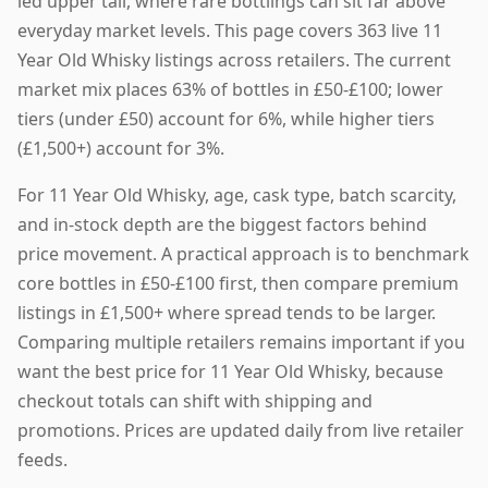
led upper tail, where rare bottlings can sit far above
everyday market levels. This page covers 363 live 11
Year Old Whisky listings across retailers. The current
market mix places 63% of bottles in £50-£100; lower
tiers (under £50) account for 6%, while higher tiers
(£1,500+) account for 3%.
For 11 Year Old Whisky, age, cask type, batch scarcity,
and in-stock depth are the biggest factors behind
price movement. A practical approach is to benchmark
core bottles in £50-£100 first, then compare premium
listings in £1,500+ where spread tends to be larger.
Comparing multiple retailers remains important if you
want the best price for 11 Year Old Whisky, because
checkout totals can shift with shipping and
promotions. Prices are updated daily from live retailer
feeds.