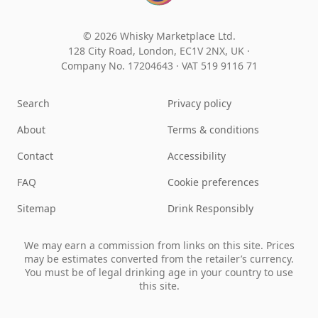
© 2026 Whisky Marketplace Ltd.
128 City Road, London, EC1V 2NX, UK ·
Company No. 17204643
·
VAT 519 9116 71
Search
Privacy policy
About
Terms & conditions
Contact
Accessibility
FAQ
Cookie preferences
Sitemap
Drink Responsibly
We may earn a commission from links on this site. Prices
may be estimates converted from the retailer’s currency.
You must be of legal drinking age in your country to use
this site.