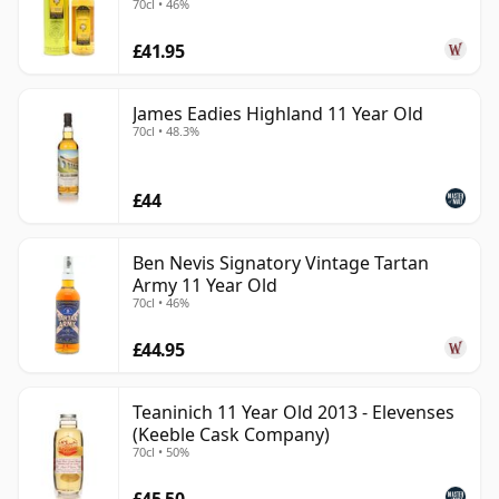
70cl • 46%
£41.95
James Eadies Highland 11 Year Old
70cl • 48.3%
£44
Ben Nevis Signatory Vintage Tartan
Army 11 Year Old
70cl • 46%
£44.95
Teaninich 11 Year Old 2013 - Elevenses
(Keeble Cask Company)
70cl • 50%
£45.50