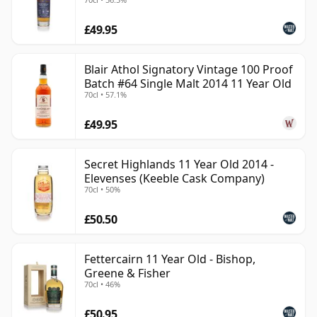
£49.95
Blair Athol Signatory Vintage 100 Proof
Batch #64 Single Malt 2014 11 Year Old
70cl • 57.1%
£49.95
Secret Highlands 11 Year Old 2014 -
Elevenses (Keeble Cask Company)
70cl • 50%
£50.50
Fettercairn 11 Year Old - Bishop,
Greene & Fisher
70cl • 46%
£50.95