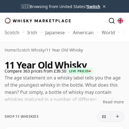
×
🇺🇸
Browsing from United States?
Switch
Scotch
Irish
Japanese
American
World
Mo
Home
/
Scotch Whisky
/
11 Year Old Whisky
11 Year Old Whisky
Compare 363 prices from £39.50
LIVE PRICES
The age statement on a whisky label tells you the age
of the youngest whisky in the bottle. What does this
mean? Put simply, a bottle of whisky may contain
whiskies matured in a number of different casks for
Read more
different periods of time. If the label says that the
whisky is 11 Years Old (or Eleven Years Old) then,
SHOP 11 WHISKIES
although it may contain older whiskies, you can be
certain that none of the components are any younger