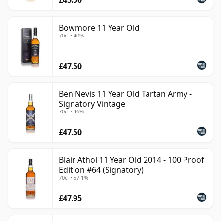
Bowmore 11 Year Old
70cl • 40%
£47.50
Ben Nevis 11 Year Old Tartan Army -
Signatory Vintage
70cl • 46%
£47.50
Blair Athol 11 Year Old 2014 - 100 Proof
Edition #64 (Signatory)
70cl • 57.1%
£47.95