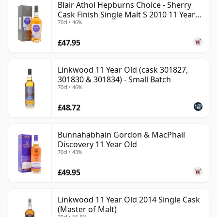
Blair Athol Hepburns Choice - Sherry
Cask Finish Single Malt S 2010 11 Year
70cl • 46%
Old
£47.95
Linkwood 11 Year Old (cask 301827,
301830 & 301834) - Small Batch
70cl • 46%
£48.72
Bunnahabhain Gordon & MacPhail
Discovery 11 Year Old
70cl • 43%
£49.95
Linkwood 11 Year Old 2014 Single Cask
(Master of Malt)
70cl • 56.5%