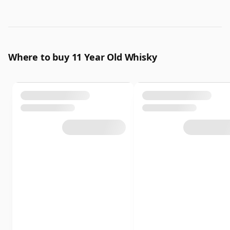
Where to buy 11 Year Old Whisky