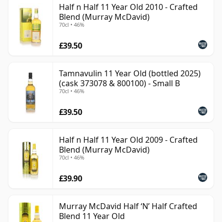
Half n Half 11 Year Old 2010 - Crafted
than 11 years.
Blend (Murray McDavid)
70cl • 46%
Once a whisky is bottled it ceases its maturation,
unlike wine which continues to age in the bottle, so
£39.50
Eleven year old whisky is frozen in time and will be
considered 11 forever.
Tamnavulin 11 Year Old (bottled 2025)
(cask 373078 & 800100) - Small B
70cl • 46%
£39.50
Half n Half 11 Year Old 2009 - Crafted
Blend (Murray McDavid)
70cl • 46%
£39.90
Murray McDavid Half ‘N’ Half Crafted
Blend 11 Year Old